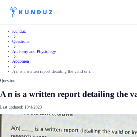
Kunduz
Questions
Anatomy and Physiology
Abdomen
A n is a written report detailing the valid or i...
Question:
A n is a written report detailing the v
Last updated:
10/4/2023