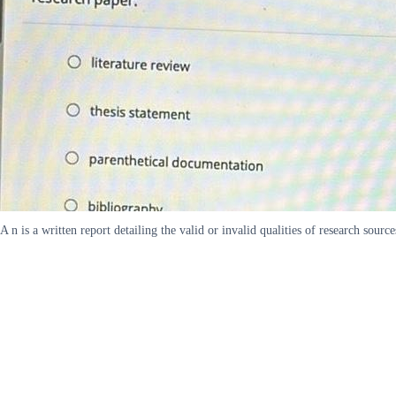
A n is a written report detailing the valid or invalid qualities of research sou