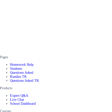
Pages
Homework Help
Students
Questions Asked
Kunduz TR
Questions Asked TR
Products
Expert Q&A
Live Chat
School Dashboard
Courses