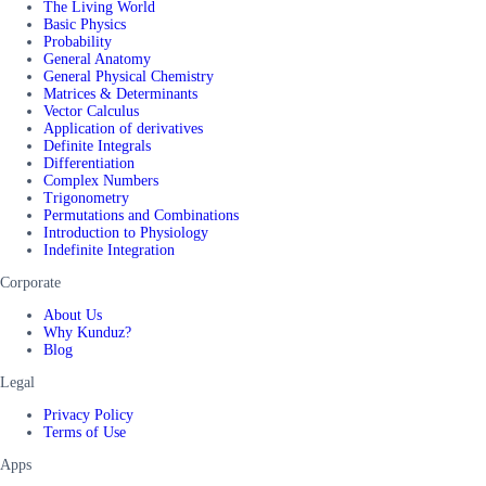
The Living World
Basic Physics
Probability
General Anatomy
General Physical Chemistry
Matrices & Determinants
Vector Calculus
Application of derivatives
Definite Integrals
Differentiation
Complex Numbers
Trigonometry
Permutations and Combinations
Introduction to Physiology
Indefinite Integration
Corporate
About Us
Why Kunduz?
Blog
Legal
Privacy Policy
Terms of Use
Apps