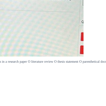
rces in a research paper O literature review O thesis statement O parenthetical 