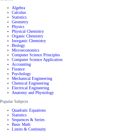
Algebra
Calculus
Statistics
Geometry
Physics
Physical Chemistry
Organic Chemistry
Inorganic Chemistry
Biology
Microeconomics
Computer Science Principles
Computer Science Application
Accounting
Finance
Psychology
Mechanical Engineering
Chemical Engineering
Electrical Engineering
Anatomy and Physiology
Popular Subjects
Quadratic Equations
Statistics
Sequences & Series
Basic Math
Limits & Continuity