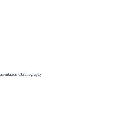
documentation Obibliography