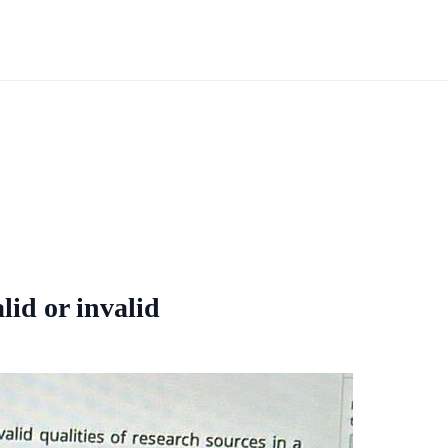
alid or invalid