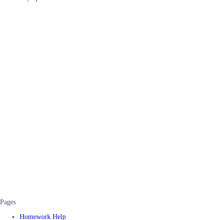
Pages
Homework Help