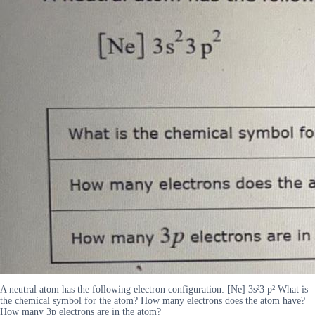
A neutral atom has the following electron configuration: [Ne] 3s²3 p² What is
the chemical symbol for the atom? How many electrons does the atom have?
How many 3p electrons are in the atom?