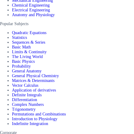
Mechanical Engineering
Chemical Engineering
Electrical Engineering
Anatomy and Physiology
Popular Subjects
Quadratic Equations
Statistics
Sequences & Series
Basic Math
Limits & Continuity
The Living World
Basic Physics
Probability
General Anatomy
General Physical Chemistry
Matrices & Determinants
Vector Calculus
Application of derivatives
Definite Integrals
Differentiation
Complex Numbers
Trigonometry
Permutations and Combinations
Introduction to Physiology
Indefinite Integration
Corporate