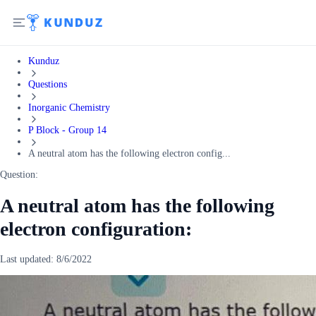
Kunduz
Questions
Inorganic Chemistry
P Block - Group 14
A neutral atom has the following electron config...
Question:
A neutral atom has the following
electron configuration:
Last updated:
8/6/2022