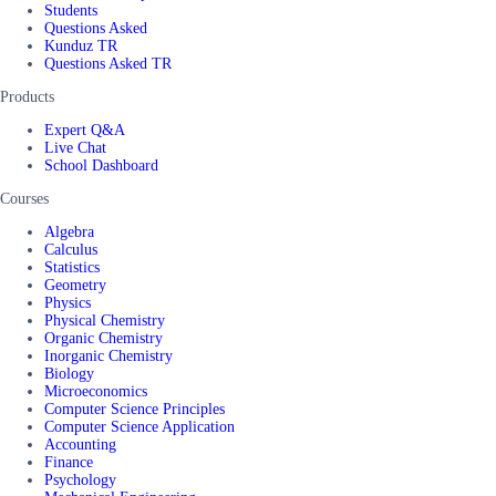
Students
Questions Asked
Kunduz TR
Questions Asked TR
Products
Expert Q&A
Live Chat
School Dashboard
Courses
Algebra
Calculus
Statistics
Geometry
Physics
Physical Chemistry
Organic Chemistry
Inorganic Chemistry
Biology
Microeconomics
Computer Science Principles
Computer Science Application
Accounting
Finance
Psychology