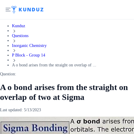
Kunduz
Questions
Inorganic Chemistry
P Block - Group 14
A o bond arises from the straight on overlap of ...
Question:
A o bond arises from the straight on
overlap of two at Sigma
Last updated:
5/13/2023