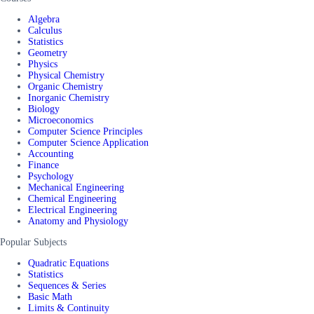
Algebra
Calculus
Statistics
Geometry
Physics
Physical Chemistry
Organic Chemistry
Inorganic Chemistry
Biology
Microeconomics
Computer Science Principles
Computer Science Application
Accounting
Finance
Psychology
Mechanical Engineering
Chemical Engineering
Electrical Engineering
Anatomy and Physiology
Popular Subjects
Quadratic Equations
Statistics
Sequences & Series
Basic Math
Limits & Continuity