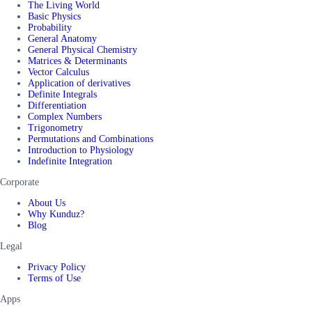
The Living World
Basic Physics
Probability
General Anatomy
General Physical Chemistry
Matrices & Determinants
Vector Calculus
Application of derivatives
Definite Integrals
Differentiation
Complex Numbers
Trigonometry
Permutations and Combinations
Introduction to Physiology
Indefinite Integration
Corporate
About Us
Why Kunduz?
Blog
Legal
Privacy Policy
Terms of Use
Apps