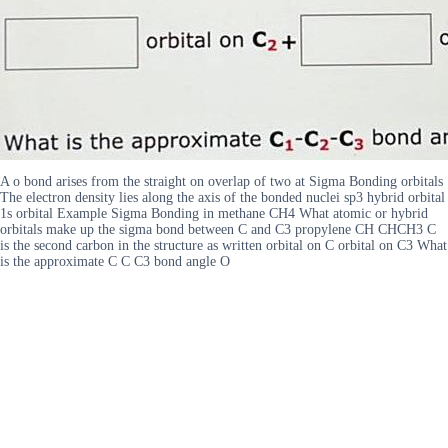
A o bond arises from the straight on overlap of two at Sigma Bonding orbitals
The electron density lies along the axis of the bonded nuclei sp3 hybrid orbital
1s orbital Example Sigma Bonding in methane CH4 What atomic or hybrid
orbitals make up the sigma bond between C and C3 propylene CH CHCH3 C
is the second carbon in the structure as written orbital on C orbital on C3 What
is the approximate C C C3 bond angle O