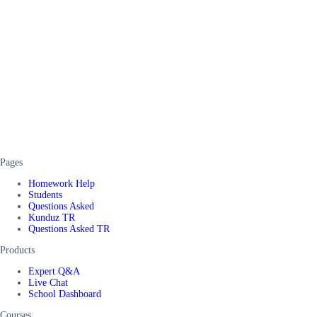
Pages
Homework Help
Students
Questions Asked
Kunduz TR
Questions Asked TR
Products
Expert Q&A
Live Chat
School Dashboard
Courses