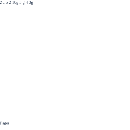
Zero 2 10g 3 g 4 3g
Pages