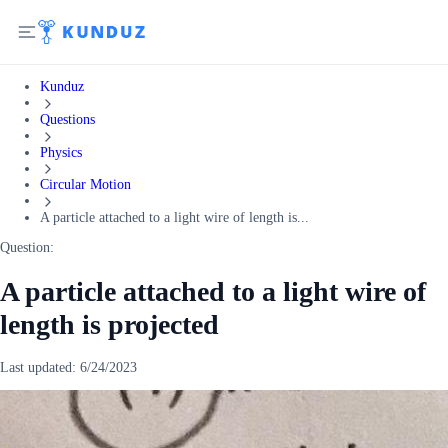
Kunduz
Questions
Physics
Circular Motion
A particle attached to a light wire of length is...
Question:
A particle attached to a light wire of
length is projected
Last updated:
6/24/2023