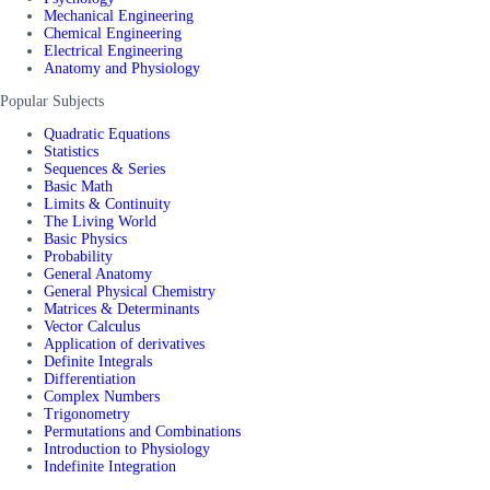
Mechanical Engineering
Chemical Engineering
Electrical Engineering
Anatomy and Physiology
Popular Subjects
Quadratic Equations
Statistics
Sequences & Series
Basic Math
Limits & Continuity
The Living World
Basic Physics
Probability
General Anatomy
General Physical Chemistry
Matrices & Determinants
Vector Calculus
Application of derivatives
Definite Integrals
Differentiation
Complex Numbers
Trigonometry
Permutations and Combinations
Introduction to Physiology
Indefinite Integration