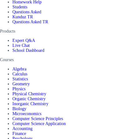
Homework Help
Students
Questions Asked
Kunduz TR
Questions Asked TR
Products
Expert Q&A
Live Chat
School Dashboard
Courses
Algebra
Calculus
Statistics
Geometry
Physics
Physical Chemistry
Organic Chemistry
Inorganic Chemistry
Biology
Microeconomics
Computer Science Principles
Computer Science Application
Accounting
Finance
Psychology