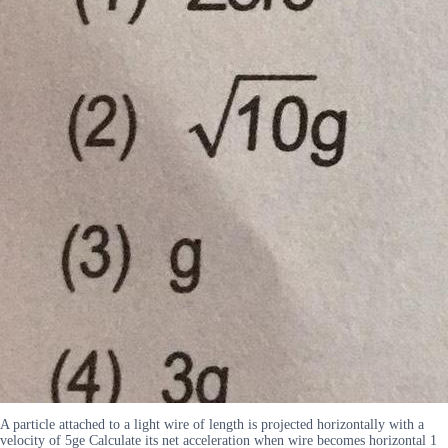
A particle attached to a light wire of length is projected horizontally with a
velocity of 5ge Calculate its net acceleration when wire becomes horizontal 1