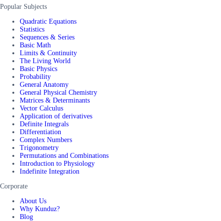
Popular Subjects
Quadratic Equations
Statistics
Sequences & Series
Basic Math
Limits & Continuity
The Living World
Basic Physics
Probability
General Anatomy
General Physical Chemistry
Matrices & Determinants
Vector Calculus
Application of derivatives
Definite Integrals
Differentiation
Complex Numbers
Trigonometry
Permutations and Combinations
Introduction to Physiology
Indefinite Integration
Corporate
About Us
Why Kunduz?
Blog