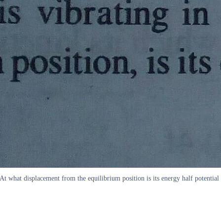
 At what displacement from the equilibrium position is its energy half potent