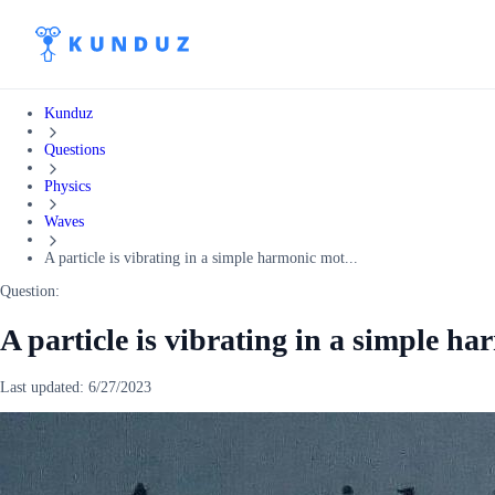
Kunduz
Questions
Physics
Waves
A particle is vibrating in a simple harmonic mot...
Question:
A particle is vibrating in a simple h
Last updated:
6/27/2023