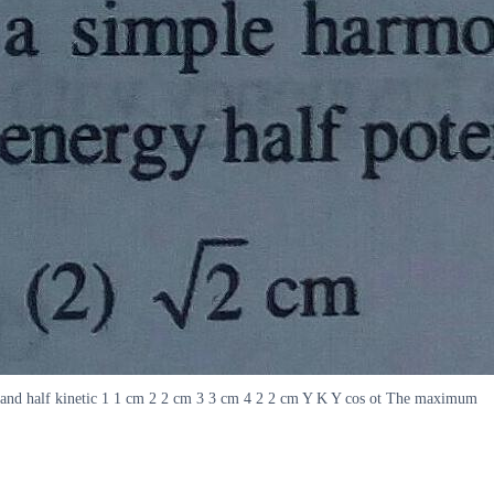
ial and half kinetic 1 1 cm 2 2 cm 3 3 cm 4 2 2 cm Y K Y cos ot The maximum