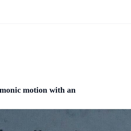
armonic motion with an