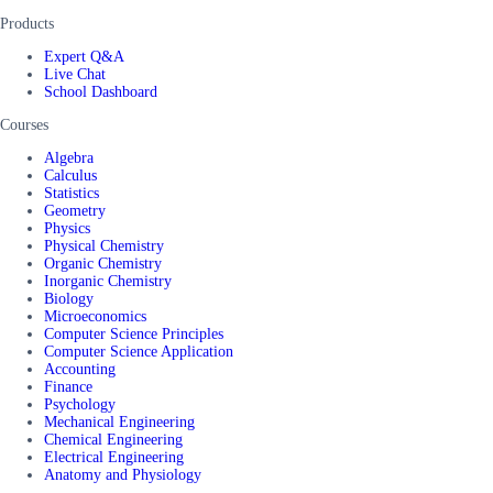
Products
Expert Q&A
Live Chat
School Dashboard
Courses
Algebra
Calculus
Statistics
Geometry
Physics
Physical Chemistry
Organic Chemistry
Inorganic Chemistry
Biology
Microeconomics
Computer Science Principles
Computer Science Application
Accounting
Finance
Psychology
Mechanical Engineering
Chemical Engineering
Electrical Engineering
Anatomy and Physiology