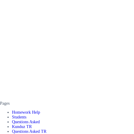
Pages
Homework Help
Students
Questions Asked
Kunduz TR
Questions Asked TR