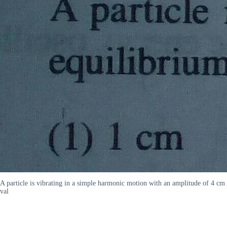
A particle is vibrating in a simple harmonic motion with an amplitude of 4 cm
val