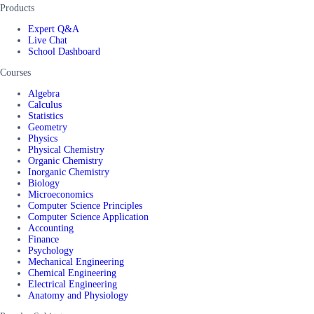
Products
Expert Q&A
Live Chat
School Dashboard
Courses
Algebra
Calculus
Statistics
Geometry
Physics
Physical Chemistry
Organic Chemistry
Inorganic Chemistry
Biology
Microeconomics
Computer Science Principles
Computer Science Application
Accounting
Finance
Psychology
Mechanical Engineering
Chemical Engineering
Electrical Engineering
Anatomy and Physiology