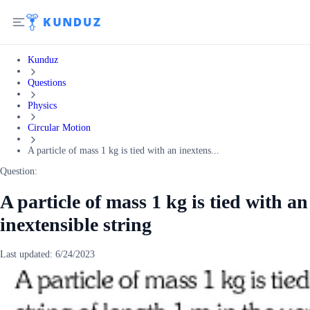
Kunduz
Questions
Physics
Circular Motion
A particle of mass 1 kg is tied with an inextens...
Question:
A particle of mass 1 kg is tied with an
inextensible string
Last updated:
6/24/2023