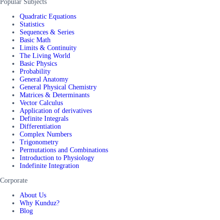
Popular Subjects
Quadratic Equations
Statistics
Sequences & Series
Basic Math
Limits & Continuity
The Living World
Basic Physics
Probability
General Anatomy
General Physical Chemistry
Matrices & Determinants
Vector Calculus
Application of derivatives
Definite Integrals
Differentiation
Complex Numbers
Trigonometry
Permutations and Combinations
Introduction to Physiology
Indefinite Integration
Corporate
About Us
Why Kunduz?
Blog