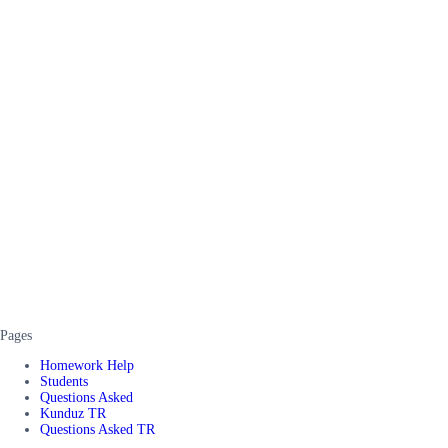
Pages
Homework Help
Students
Questions Asked
Kunduz TR
Questions Asked TR