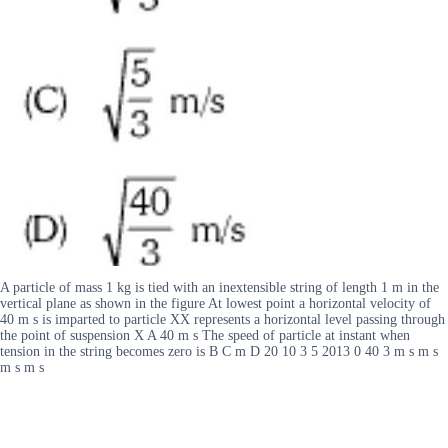
A particle of mass 1 kg is tied with an inextensible string of length 1 m in the
vertical plane as shown in the figure At lowest point a horizontal velocity of
40 m s is imparted to particle XX represents a horizontal level passing through
the point of suspension X A 40 m s The speed of particle at instant when
tension in the string becomes zero is B C m D 20 10 3 5 2013 0 40 3 m s m s
m s m s