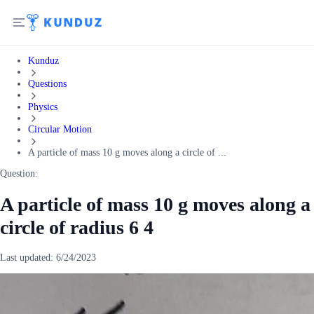
Kunduz
Questions
Physics
Circular Motion
A particle of mass 10 g moves along a circle of ...
Question:
A particle of mass 10 g moves along a
circle of radius 6 4
Last updated:
6/24/2023