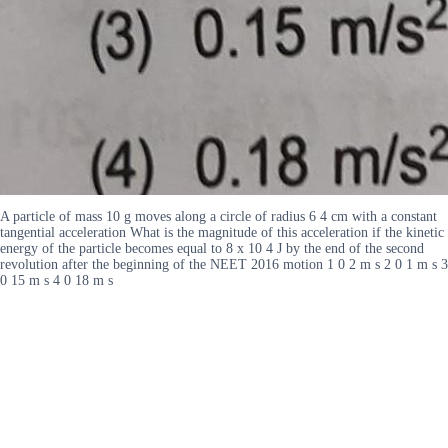
A particle of mass 10 g moves along a circle of radius 6 4 cm with a constant
tangential acceleration What is the magnitude of this acceleration if the kinetic
energy of the particle becomes equal to 8 x 10 4 J by the end of the second
revolution after the beginning of the NEET 2016 motion 1 0 2 m s 2 0 1 m s 3
0 15 m s 4 0 18 m s