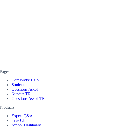
Pages
Homework Help
Students
Questions Asked
Kunduz TR
Questions Asked TR
Products
Expert Q&A
Live Chat
School Dashboard