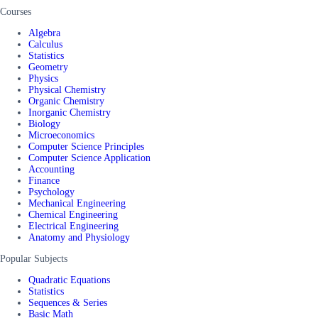
Courses
Algebra
Calculus
Statistics
Geometry
Physics
Physical Chemistry
Organic Chemistry
Inorganic Chemistry
Biology
Microeconomics
Computer Science Principles
Computer Science Application
Accounting
Finance
Psychology
Mechanical Engineering
Chemical Engineering
Electrical Engineering
Anatomy and Physiology
Popular Subjects
Quadratic Equations
Statistics
Sequences & Series
Basic Math