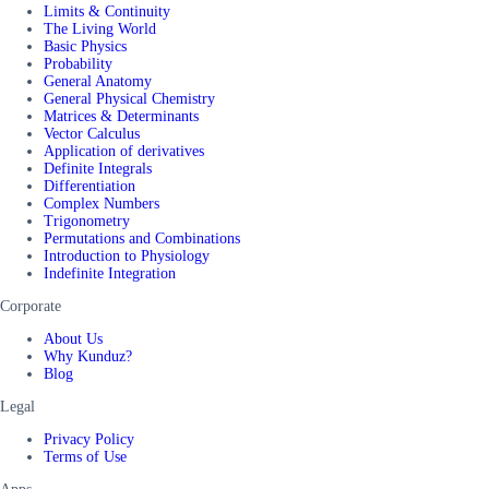
Limits & Continuity
The Living World
Basic Physics
Probability
General Anatomy
General Physical Chemistry
Matrices & Determinants
Vector Calculus
Application of derivatives
Definite Integrals
Differentiation
Complex Numbers
Trigonometry
Permutations and Combinations
Introduction to Physiology
Indefinite Integration
Corporate
About Us
Why Kunduz?
Blog
Legal
Privacy Policy
Terms of Use