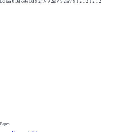
Bd tan 8 Bd cote Bd 9 2mV 9 2mV 9 2mV 9 1 2 1 2 1 2 1 2
Pages