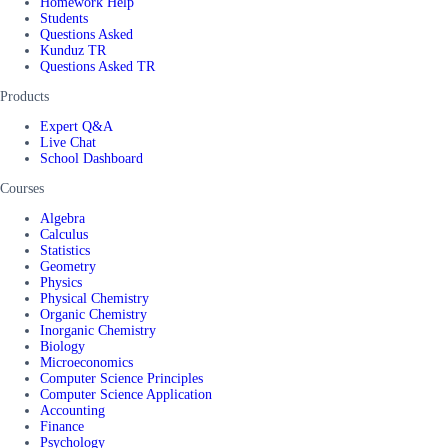
Homework Help
Students
Questions Asked
Kunduz TR
Questions Asked TR
Products
Expert Q&A
Live Chat
School Dashboard
Courses
Algebra
Calculus
Statistics
Geometry
Physics
Physical Chemistry
Organic Chemistry
Inorganic Chemistry
Biology
Microeconomics
Computer Science Principles
Computer Science Application
Accounting
Finance
Psychology