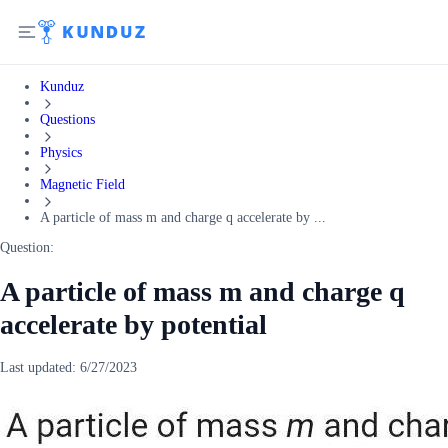
Kunduz
Questions
Physics
Magnetic Field
A particle of mass m and charge q accelerate by ...
Question:
A particle of mass m and charge q
accelerate by potential
Last updated:
6/27/2023