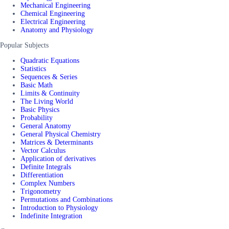
Mechanical Engineering
Chemical Engineering
Electrical Engineering
Anatomy and Physiology
Popular Subjects
Quadratic Equations
Statistics
Sequences & Series
Basic Math
Limits & Continuity
The Living World
Basic Physics
Probability
General Anatomy
General Physical Chemistry
Matrices & Determinants
Vector Calculus
Application of derivatives
Definite Integrals
Differentiation
Complex Numbers
Trigonometry
Permutations and Combinations
Introduction to Physiology
Indefinite Integration