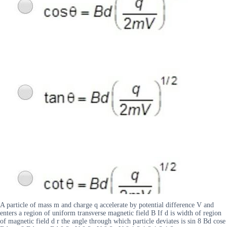
A particle of mass m and charge q accelerate by potential difference V and
enters a region of uniform transverse magnetic field B If d is width of region
of magnetic field d r the angle through which particle deviates is sin 8 Bd cose