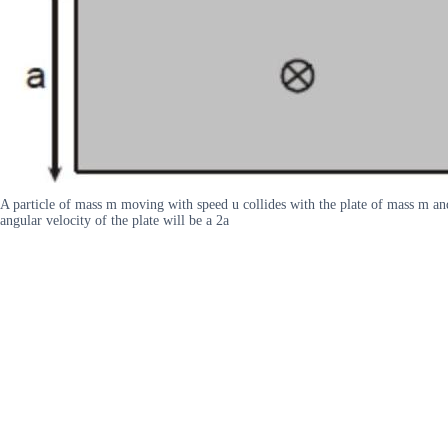
A particle of mass m moving with speed u collides with the plate of mass m and s
angular velocity of the plate will be a 2a