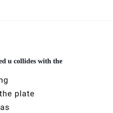
d u collides with the