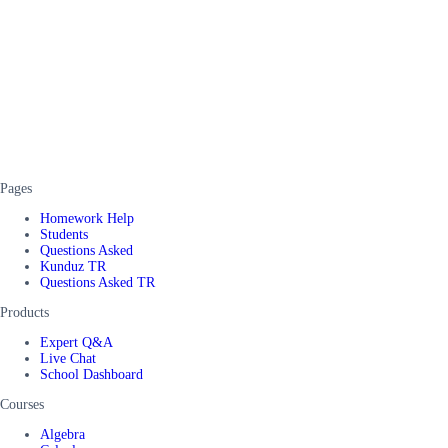
Pages
Homework Help
Students
Questions Asked
Kunduz TR
Questions Asked TR
Products
Expert Q&A
Live Chat
School Dashboard
Courses
Algebra