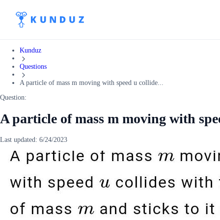
Kunduz
Questions
A particle of mass m moving with speed u collide...
Question:
A particle of mass m moving with spee
Last updated:
6/24/2023