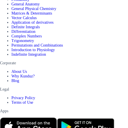
General Anatomy
General Physical Chemistry
Matrices & Determinants
Vector Calculus
Application of derivatives
Definite Integrals
Differentiation
Complex Numbers
Trigonometry
Permutations and Combinations
Introduction to Physiology
Indefinite Integration
Corporate
About Us
Why Kunduz?
Blog
Legal
Privacy Policy
Terms of Use
Apps