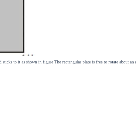
ticks to it as shown in figure The rectangular plate is free to rotate about an a