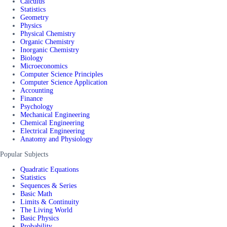
Calculus
Statistics
Geometry
Physics
Physical Chemistry
Organic Chemistry
Inorganic Chemistry
Biology
Microeconomics
Computer Science Principles
Computer Science Application
Accounting
Finance
Psychology
Mechanical Engineering
Chemical Engineering
Electrical Engineering
Anatomy and Physiology
Popular Subjects
Quadratic Equations
Statistics
Sequences & Series
Basic Math
Limits & Continuity
The Living World
Basic Physics
Probability