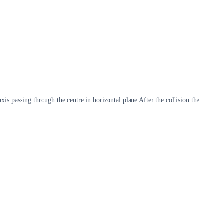
xis passing through the centre in horizontal plane After the collision the