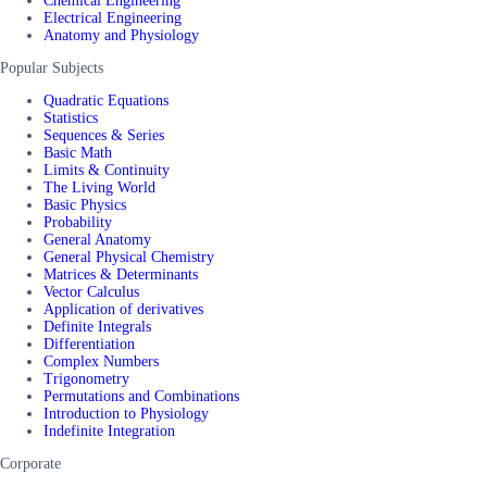
Chemical Engineering
Electrical Engineering
Anatomy and Physiology
Popular Subjects
Quadratic Equations
Statistics
Sequences & Series
Basic Math
Limits & Continuity
The Living World
Basic Physics
Probability
General Anatomy
General Physical Chemistry
Matrices & Determinants
Vector Calculus
Application of derivatives
Definite Integrals
Differentiation
Complex Numbers
Trigonometry
Permutations and Combinations
Introduction to Physiology
Indefinite Integration
Corporate