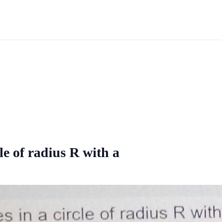
le of radius R with a