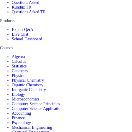
Questions Asked
Kunduz TR
Questions Asked TR
Products
Expert Q&A
Live Chat
School Dashboard
Courses
Algebra
Calculus
Statistics
Geometry
Physics
Physical Chemistry
Organic Chemistry
Inorganic Chemistry
Biology
Microeconomics
Computer Science Principles
Computer Science Application
Accounting
Finance
Psychology
Mechanical Engineering