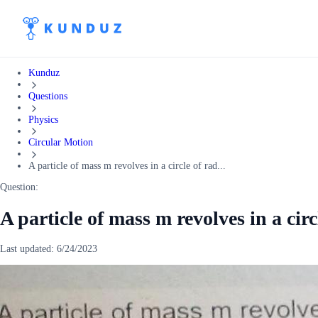
Kunduz
Questions
Physics
Circular Motion
A particle of mass m revolves in a circle of rad...
Question:
A particle of mass m revolves in a circ
Last updated:
6/24/2023