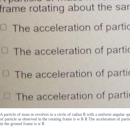
A particle of mass m revolves in a circle of radius R with a uniform angular 
of particle as observed in the rotating frame is w R R The acceleration of part
in the ground frame is w R