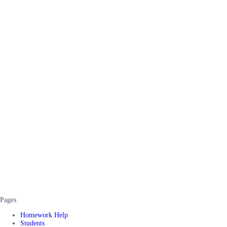
Pages
Homework Help
Students