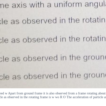
speed w Apart from ground frame it is also observed from a frame rotating abou
icle as observed in the rotating frame is w wo R O The acceleration of particle 