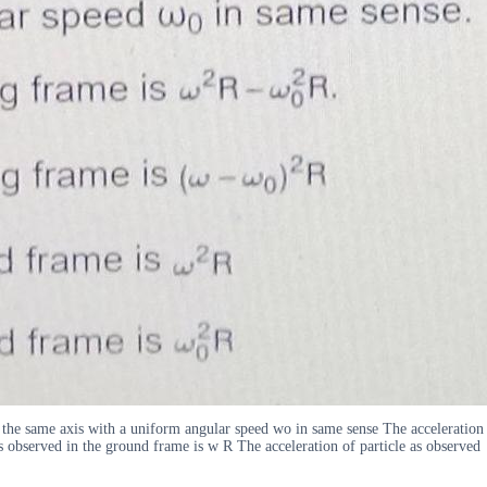
t the same axis with a uniform angular speed wo in same sense The acceleration
as observed in the ground frame is w R The acceleration of particle as observed