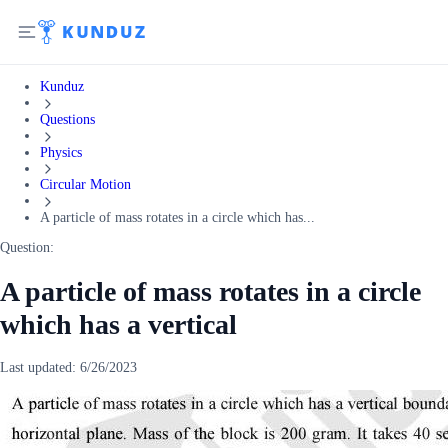
Kunduz
Questions
Physics
Circular Motion
A particle of mass rotates in a circle which has...
Question:
A particle of mass rotates in a circle
which has a vertical
Last updated:
6/26/2023