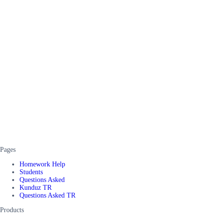
Pages
Homework Help
Students
Questions Asked
Kunduz TR
Questions Asked TR
Products