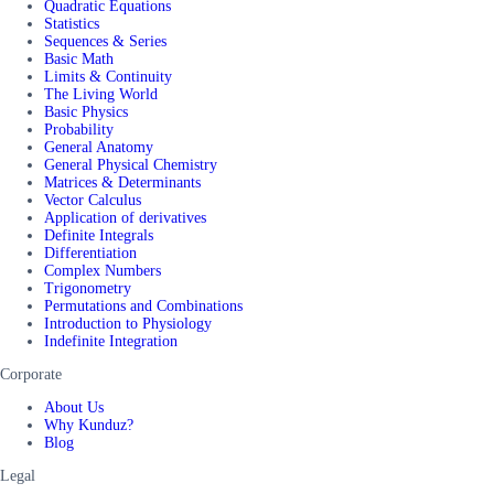
Quadratic Equations
Statistics
Sequences & Series
Basic Math
Limits & Continuity
The Living World
Basic Physics
Probability
General Anatomy
General Physical Chemistry
Matrices & Determinants
Vector Calculus
Application of derivatives
Definite Integrals
Differentiation
Complex Numbers
Trigonometry
Permutations and Combinations
Introduction to Physiology
Indefinite Integration
Corporate
About Us
Why Kunduz?
Blog
Legal