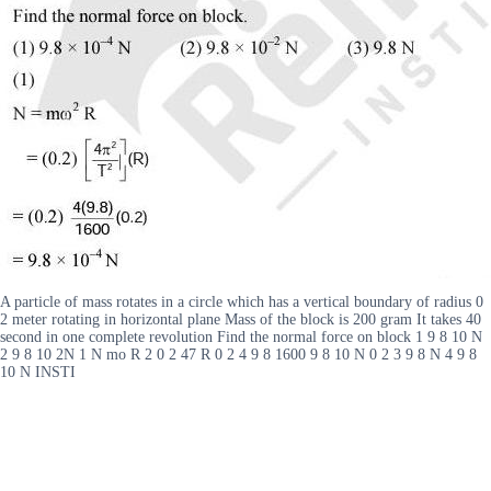
A particle of mass rotates in a circle which has a vertical boundary of radius 0
2 meter rotating in horizontal plane Mass of the block is 200 gram It takes 40
second in one complete revolution Find the normal force on block 1 9 8 10 N
2 9 8 10 2N 1 N mo R 2 0 2 47 R 0 2 4 9 8 1600 9 8 10 N 0 2 3 9 8 N 4 9 8
10 N INSTI