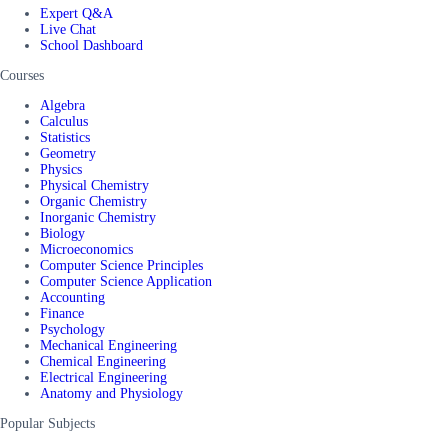
Expert Q&A
Live Chat
School Dashboard
Courses
Algebra
Calculus
Statistics
Geometry
Physics
Physical Chemistry
Organic Chemistry
Inorganic Chemistry
Biology
Microeconomics
Computer Science Principles
Computer Science Application
Accounting
Finance
Psychology
Mechanical Engineering
Chemical Engineering
Electrical Engineering
Anatomy and Physiology
Popular Subjects