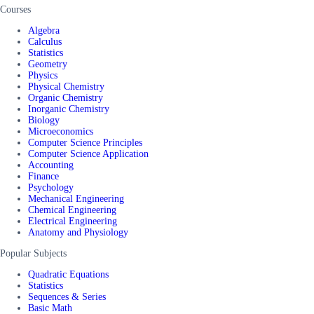
Courses
Algebra
Calculus
Statistics
Geometry
Physics
Physical Chemistry
Organic Chemistry
Inorganic Chemistry
Biology
Microeconomics
Computer Science Principles
Computer Science Application
Accounting
Finance
Psychology
Mechanical Engineering
Chemical Engineering
Electrical Engineering
Anatomy and Physiology
Popular Subjects
Quadratic Equations
Statistics
Sequences & Series
Basic Math