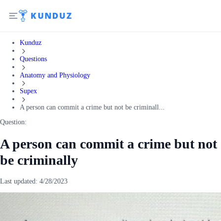
Kunduz
Questions
Anatomy and Physiology
Supex
A person can commit a crime but not be criminall...
Question:
A person can commit a crime but not
be criminally
Last updated:
4/28/2023