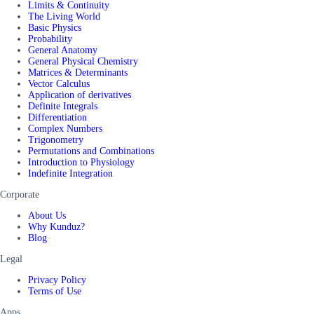
Limits & Continuity
The Living World
Basic Physics
Probability
General Anatomy
General Physical Chemistry
Matrices & Determinants
Vector Calculus
Application of derivatives
Definite Integrals
Differentiation
Complex Numbers
Trigonometry
Permutations and Combinations
Introduction to Physiology
Indefinite Integration
Corporate
About Us
Why Kunduz?
Blog
Legal
Privacy Policy
Terms of Use
Apps