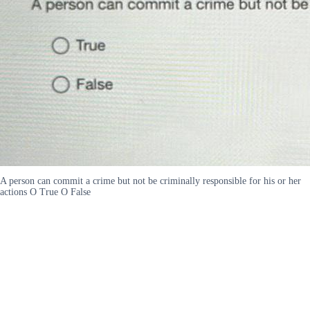
A person can commit a crime but not be criminally responsible for his or her
actions O True O False