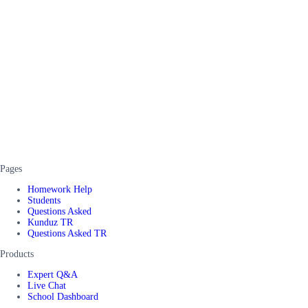
Pages
Homework Help
Students
Questions Asked
Kunduz TR
Questions Asked TR
Products
Expert Q&A
Live Chat
School Dashboard