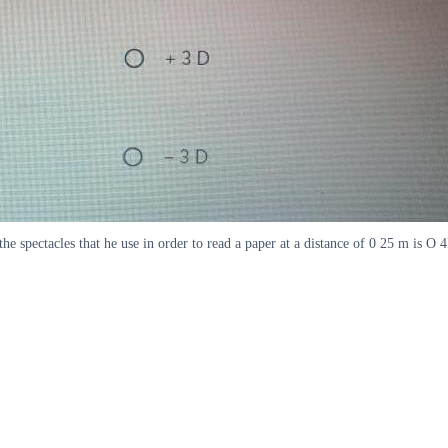
 the spectacles that he use in order to read a paper at a distance of 0 25 m is