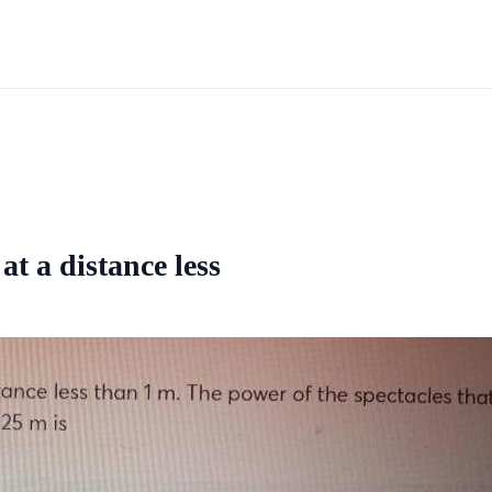
at a distance less