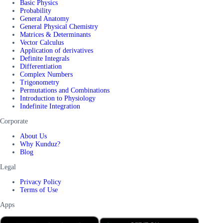
Basic Physics
Probability
General Anatomy
General Physical Chemistry
Matrices & Determinants
Vector Calculus
Application of derivatives
Definite Integrals
Differentiation
Complex Numbers
Trigonometry
Permutations and Combinations
Introduction to Physiology
Indefinite Integration
Corporate
About Us
Why Kunduz?
Blog
Legal
Privacy Policy
Terms of Use
Apps