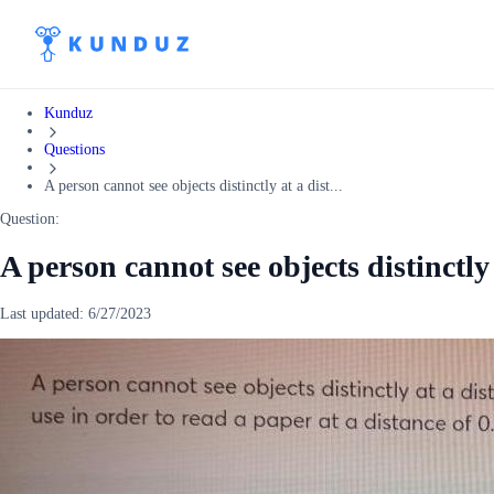
Kunduz
Questions
A person cannot see objects distinctly at a dist...
Question:
A person cannot see objects distinctly 
Last updated:
6/27/2023