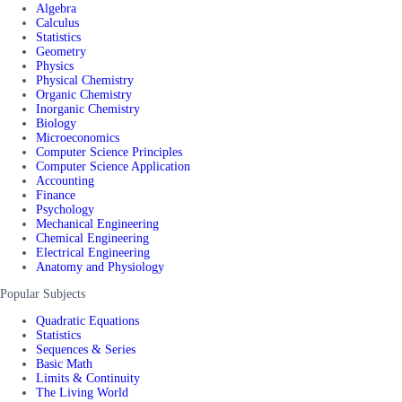
Algebra
Calculus
Statistics
Geometry
Physics
Physical Chemistry
Organic Chemistry
Inorganic Chemistry
Biology
Microeconomics
Computer Science Principles
Computer Science Application
Accounting
Finance
Psychology
Mechanical Engineering
Chemical Engineering
Electrical Engineering
Anatomy and Physiology
Popular Subjects
Quadratic Equations
Statistics
Sequences & Series
Basic Math
Limits & Continuity
The Living World