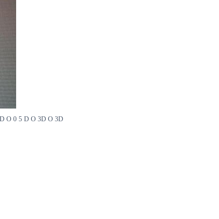
 O 4D O 0 5 D O 3D O 3D