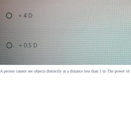
A person cannot see objects distinctly at a distance less than 1 m The power of