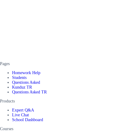
Pages
Homework Help
Students
Questions Asked
Kunduz TR
Questions Asked TR
Products
Expert Q&A
Live Chat
School Dashboard
Courses