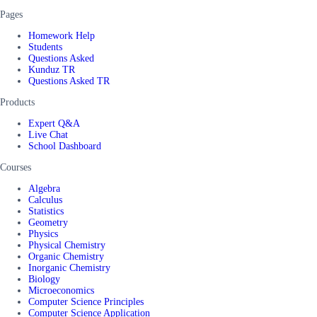
Pages
Homework Help
Students
Questions Asked
Kunduz TR
Questions Asked TR
Products
Expert Q&A
Live Chat
School Dashboard
Courses
Algebra
Calculus
Statistics
Geometry
Physics
Physical Chemistry
Organic Chemistry
Inorganic Chemistry
Biology
Microeconomics
Computer Science Principles
Computer Science Application