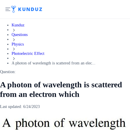
Kunduz
Questions
Physics
Photoelectric Effect
A photon of wavelength is scattered from an elec...
Question:
A photon of wavelength is scattered
from an electron which
Last updated:
6/24/2023