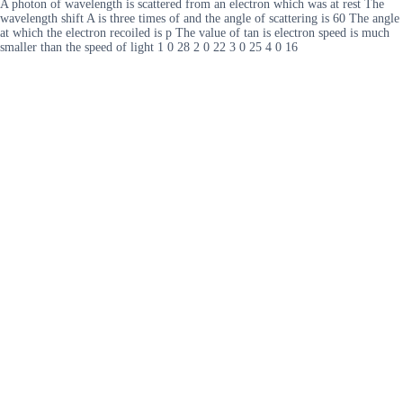
A photon of wavelength is scattered from an electron which was at rest The
wavelength shift A is three times of and the angle of scattering is 60 The angle
at which the electron recoiled is p The value of tan is electron speed is much
smaller than the speed of light 1 0 28 2 0 22 3 0 25 4 0 16