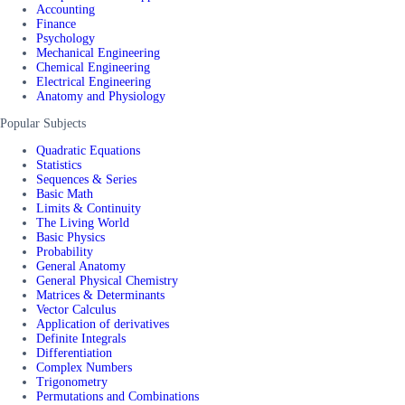
Accounting
Finance
Psychology
Mechanical Engineering
Chemical Engineering
Electrical Engineering
Anatomy and Physiology
Popular Subjects
Quadratic Equations
Statistics
Sequences & Series
Basic Math
Limits & Continuity
The Living World
Basic Physics
Probability
General Anatomy
General Physical Chemistry
Matrices & Determinants
Vector Calculus
Application of derivatives
Definite Integrals
Differentiation
Complex Numbers
Trigonometry
Permutations and Combinations