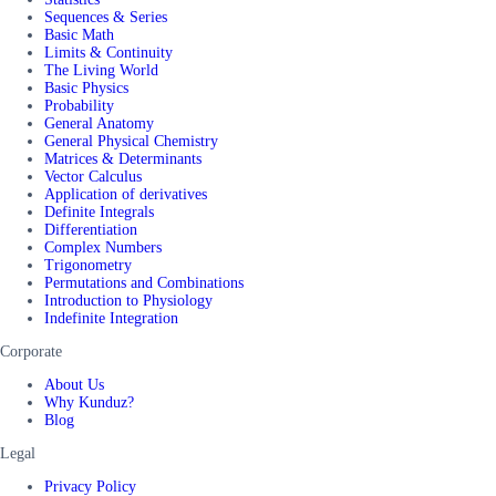
Sequences & Series
Basic Math
Limits & Continuity
The Living World
Basic Physics
Probability
General Anatomy
General Physical Chemistry
Matrices & Determinants
Vector Calculus
Application of derivatives
Definite Integrals
Differentiation
Complex Numbers
Trigonometry
Permutations and Combinations
Introduction to Physiology
Indefinite Integration
Corporate
About Us
Why Kunduz?
Blog
Legal
Privacy Policy