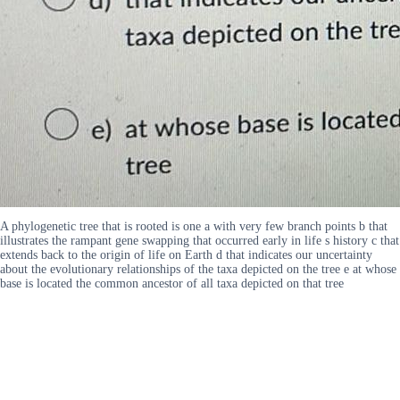
A phylogenetic tree that is rooted is one a with very few branch points b that
illustrates the rampant gene swapping that occurred early in life s history c that
extends back to the origin of life on Earth d that indicates our uncertainty
about the evolutionary relationships of the taxa depicted on the tree e at whose
base is located the common ancestor of all taxa depicted on that tree