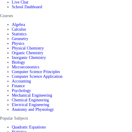
Live Chat
School Dashboard
Courses
Algebra
Calculus
Statistics
Geometry
Physics
Physical Chemistry
Organic Chemistry
Inorganic Chemistry
Biology
Microeconomics
Computer Science Principles
Computer Science Application
Accounting
Finance
Psychology
Mechanical Engineering
Chemical Engineering
Electrical Engineering
Anatomy and Physiology
Popular Subjects
Quadratic Equations
Statistics