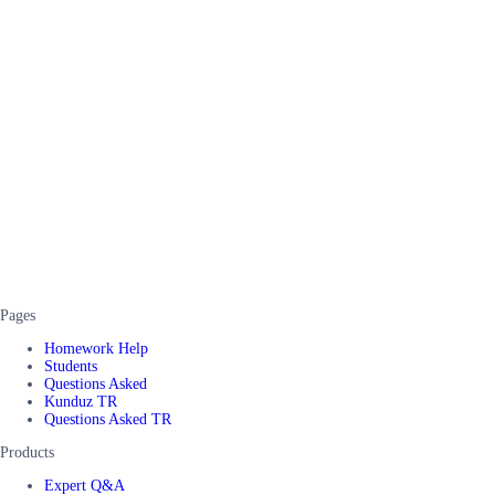
Pages
Homework Help
Students
Questions Asked
Kunduz TR
Questions Asked TR
Products
Expert Q&A