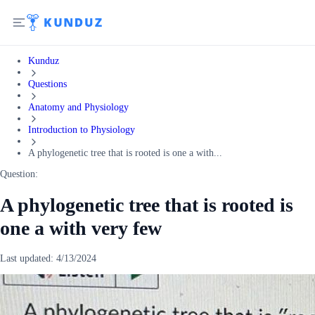
Kunduz
Questions
Anatomy and Physiology
Introduction to Physiology
A phylogenetic tree that is rooted is one a with...
Question:
A phylogenetic tree that is rooted is
one a with very few
Last updated:
4/13/2024