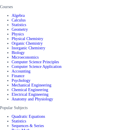
Courses
Algebra
Calculus
Statistics
Geometry
Physics
Physical Chemistry
Organic Chemistry
Inorganic Chemistry
Biology
Microeconomics
Computer Science Principles
Computer Science Application
Accounting
Finance
Psychology
Mechanical Engineering
Chemical Engineering
Electrical Engineering
Anatomy and Physiology
Popular Subjects
Quadratic Equations
Statistics
Sequences & Series