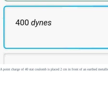
A point charge of 40 stat coulomb is placed 2 cm in front of an earthed metalli