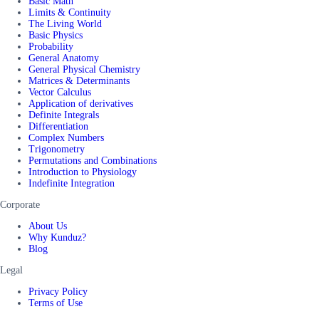
Basic Math
Limits & Continuity
The Living World
Basic Physics
Probability
General Anatomy
General Physical Chemistry
Matrices & Determinants
Vector Calculus
Application of derivatives
Definite Integrals
Differentiation
Complex Numbers
Trigonometry
Permutations and Combinations
Introduction to Physiology
Indefinite Integration
Corporate
About Us
Why Kunduz?
Blog
Legal
Privacy Policy
Terms of Use