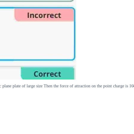
c plane plate of large size Then the force of attraction on the point charge is