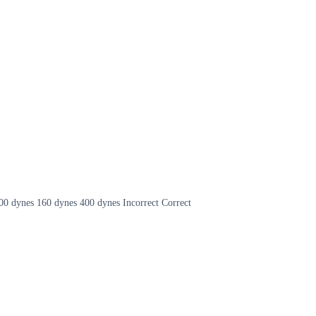
 1600 dynes 160 dynes 400 dynes Incorrect Correct