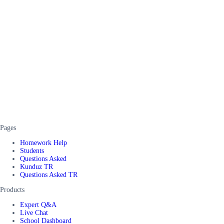
Pages
Homework Help
Students
Questions Asked
Kunduz TR
Questions Asked TR
Products
Expert Q&A
Live Chat
School Dashboard