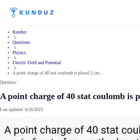
Kunduz
Questions
Physics
Electric Field and Potential
A point charge of 40 stat coulomb is placed 2 cm...
Question:
A point charge of 40 stat coulomb is p
Last updated:
6/26/2023