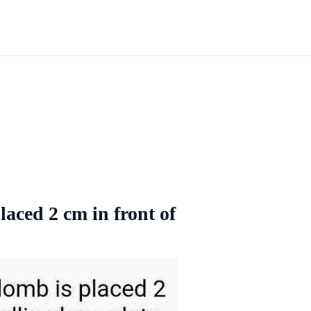
laced 2 cm in front of