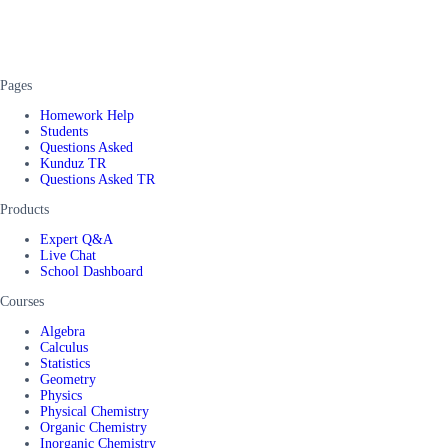
Pages
Homework Help
Students
Questions Asked
Kunduz TR
Questions Asked TR
Products
Expert Q&A
Live Chat
School Dashboard
Courses
Algebra
Calculus
Statistics
Geometry
Physics
Physical Chemistry
Organic Chemistry
Inorganic Chemistry