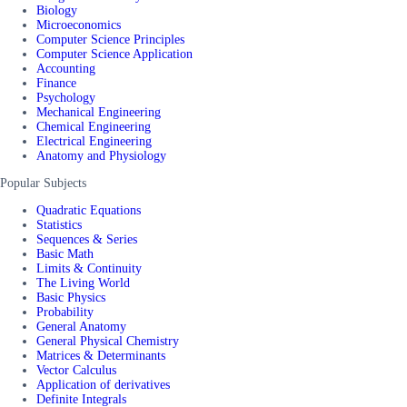
Biology
Microeconomics
Computer Science Principles
Computer Science Application
Accounting
Finance
Psychology
Mechanical Engineering
Chemical Engineering
Electrical Engineering
Anatomy and Physiology
Popular Subjects
Quadratic Equations
Statistics
Sequences & Series
Basic Math
Limits & Continuity
The Living World
Basic Physics
Probability
General Anatomy
General Physical Chemistry
Matrices & Determinants
Vector Calculus
Application of derivatives
Definite Integrals