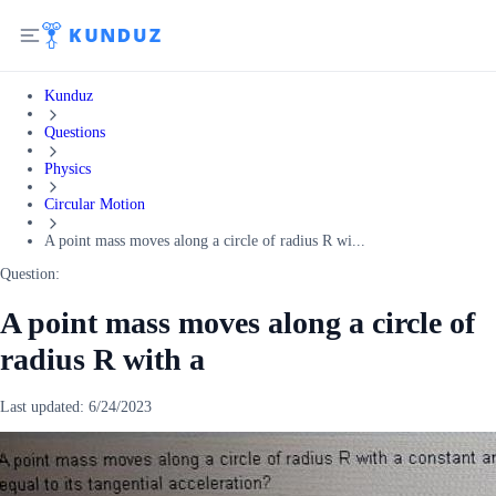
Kunduz
Questions
Physics
Circular Motion
A point mass moves along a circle of radius R wi...
Question:
A point mass moves along a circle of
radius R with a
Last updated:
6/24/2023