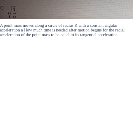
A point mass moves along a circle of radius R with a constant angular
acceleration a How much time is needed after motion begins for the radial
acceleration of the point mass to be equal to its tangential acceleration