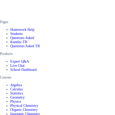
Pages
Homework Help
Students
Questions Asked
Kunduz TR
Questions Asked TR
Products
Expert Q&A
Live Chat
School Dashboard
Courses
Algebra
Calculus
Statistics
Geometry
Physics
Physical Chemistry
Organic Chemistry
Inorganic Chemistry