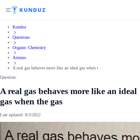
Kunduz
Questions
Organic Chemistry
Amines
A real gas behaves more like an ideal gas when t...
Question:
A real gas behaves more like an ideal
gas when the gas
Last updated:
8/3/2022