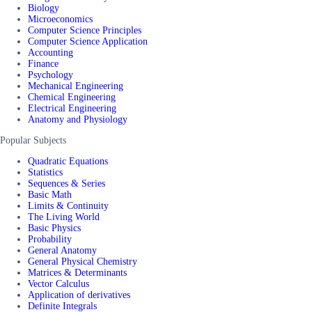
Biology
Microeconomics
Computer Science Principles
Computer Science Application
Accounting
Finance
Psychology
Mechanical Engineering
Chemical Engineering
Electrical Engineering
Anatomy and Physiology
Popular Subjects
Quadratic Equations
Statistics
Sequences & Series
Basic Math
Limits & Continuity
The Living World
Basic Physics
Probability
General Anatomy
General Physical Chemistry
Matrices & Determinants
Vector Calculus
Application of derivatives
Definite Integrals