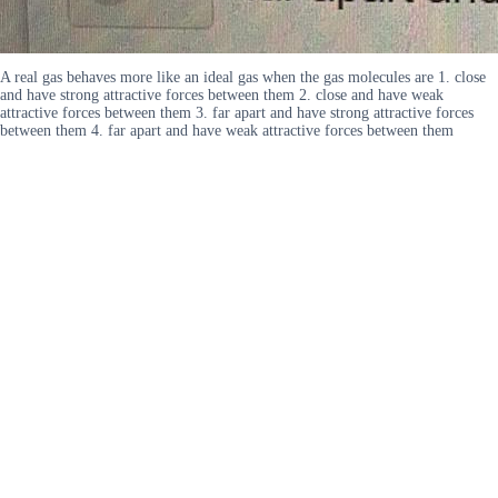
A real gas behaves more like an ideal gas when the gas molecules are 1. close
and have strong attractive forces between them 2. close and have weak
attractive forces between them 3. far apart and have strong attractive forces
between them 4. far apart and have weak attractive forces between them