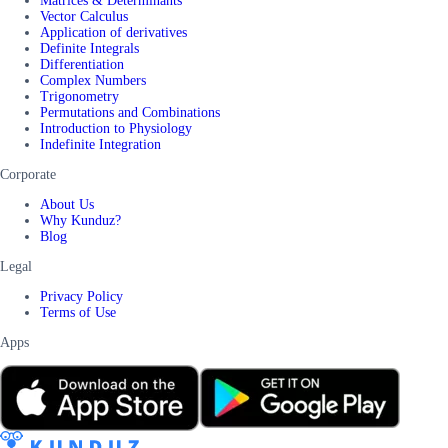
Matrices & Determinants
Vector Calculus
Application of derivatives
Definite Integrals
Differentiation
Complex Numbers
Trigonometry
Permutations and Combinations
Introduction to Physiology
Indefinite Integration
Corporate
About Us
Why Kunduz?
Blog
Legal
Privacy Policy
Terms of Use
Apps