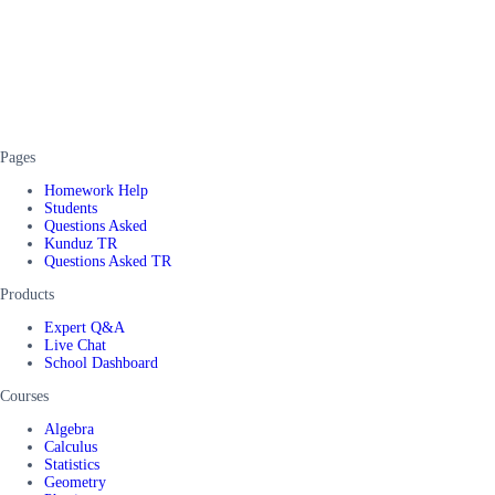
Pages
Homework Help
Students
Questions Asked
Kunduz TR
Questions Asked TR
Products
Expert Q&A
Live Chat
School Dashboard
Courses
Algebra
Calculus
Statistics
Geometry