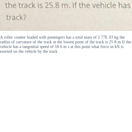
A roller coaster loaded with passengers has a total mass of 2 77E 03 kg the
radius of curvature of the track at the lowest point of the track is 25 8 m If the
vehicle has a tangential speed of 18 6 m s at this point what force in kN is
exerted on the vehicle by the track