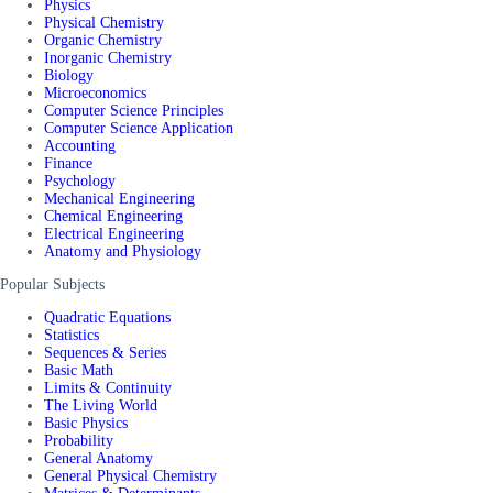
Physics
Physical Chemistry
Organic Chemistry
Inorganic Chemistry
Biology
Microeconomics
Computer Science Principles
Computer Science Application
Accounting
Finance
Psychology
Mechanical Engineering
Chemical Engineering
Electrical Engineering
Anatomy and Physiology
Popular Subjects
Quadratic Equations
Statistics
Sequences & Series
Basic Math
Limits & Continuity
The Living World
Basic Physics
Probability
General Anatomy
General Physical Chemistry