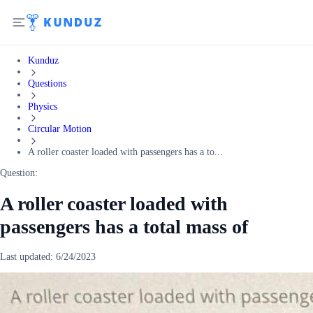
Kunduz
Questions
Physics
Circular Motion
A roller coaster loaded with passengers has a to...
Question:
A roller coaster loaded with
passengers has a total mass of
Last updated:
6/24/2023