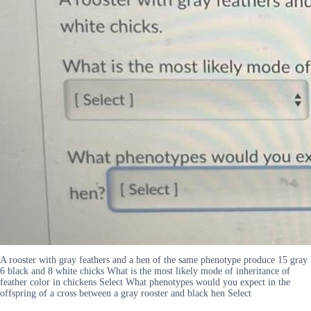
A rooster with gray feathers and a hen of the same phenotype produce 15 gray
6 black and 8 white chicks What is the most likely mode of inheritance of
feather color in chickens Select What phenotypes would you expect in the
offspring of a cross between a gray rooster and black hen Select