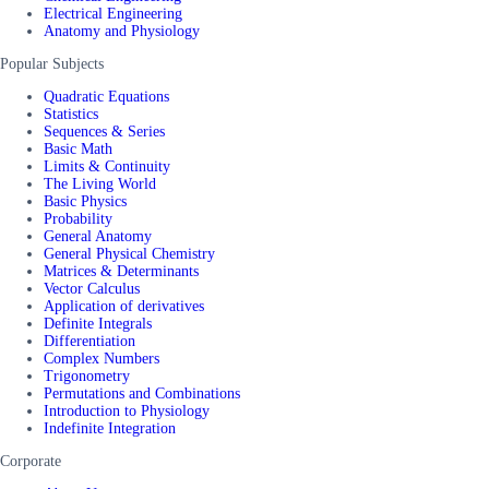
Electrical Engineering
Anatomy and Physiology
Popular Subjects
Quadratic Equations
Statistics
Sequences & Series
Basic Math
Limits & Continuity
The Living World
Basic Physics
Probability
General Anatomy
General Physical Chemistry
Matrices & Determinants
Vector Calculus
Application of derivatives
Definite Integrals
Differentiation
Complex Numbers
Trigonometry
Permutations and Combinations
Introduction to Physiology
Indefinite Integration
Corporate