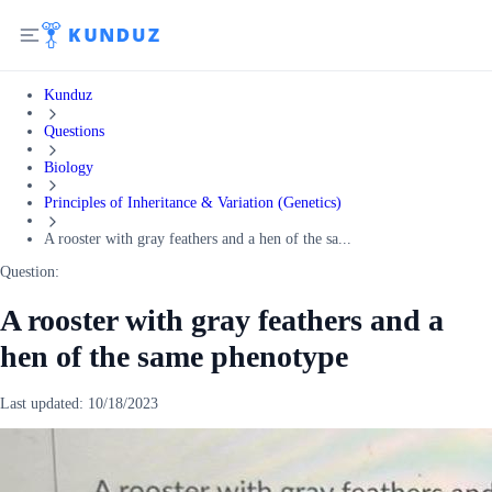
Kunduz
Questions
Biology
Principles of Inheritance & Variation (Genetics)
A rooster with gray feathers and a hen of the sa...
Question:
A rooster with gray feathers and a
hen of the same phenotype
Last updated:
10/18/2023