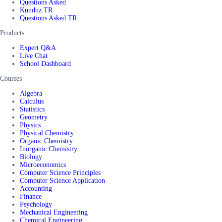
Questions Asked
Kunduz TR
Questions Asked TR
Products
Expert Q&A
Live Chat
School Dashboard
Courses
Algebra
Calculus
Statistics
Geometry
Physics
Physical Chemistry
Organic Chemistry
Inorganic Chemistry
Biology
Microeconomics
Computer Science Principles
Computer Science Application
Accounting
Finance
Psychology
Mechanical Engineering
Chemical Engineering