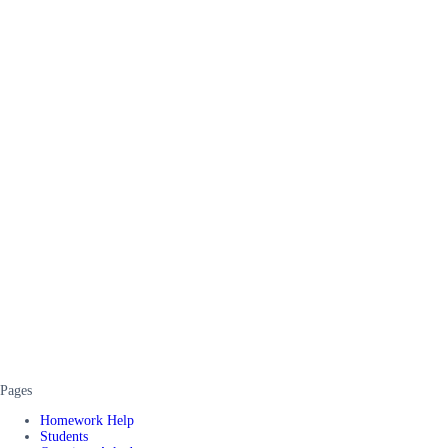
Pages
Homework Help
Students