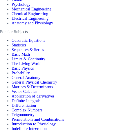
Psychology
Mechanical Engineering
Chemical Engineering
Electrical Engineering
Anatomy and Physiology
Popular Subjects
Quadratic Equations
Statistics
Sequences & Series
Basic Math
Limits & Continuity
The Living World
Basic Physics
Probability
General Anatomy
General Physical Chemistry
Matrices & Determinants
Vector Calculus
Application of derivatives
Definite Integrals
Differentiation
Complex Numbers
Trigonometry
Permutations and Combinations
Introduction to Physiology
Indefinite Integration