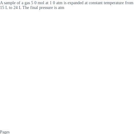
A sample of a gas 5 0 mol at 1 0 atm is expanded at constant temperature from
15 L to 24 L The final pressure is atm
Pages