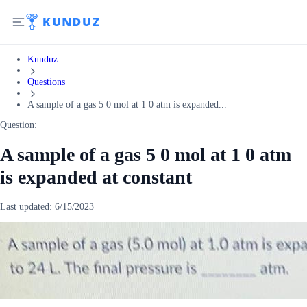
Kunduz
Questions
A sample of a gas 5 0 mol at 1 0 atm is expanded...
Question:
A sample of a gas 5 0 mol at 1 0 atm
is expanded at constant
Last updated:
6/15/2023