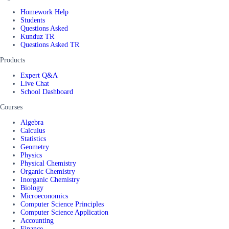
Homework Help
Students
Questions Asked
Kunduz TR
Questions Asked TR
Products
Expert Q&A
Live Chat
School Dashboard
Courses
Algebra
Calculus
Statistics
Geometry
Physics
Physical Chemistry
Organic Chemistry
Inorganic Chemistry
Biology
Microeconomics
Computer Science Principles
Computer Science Application
Accounting
Finance