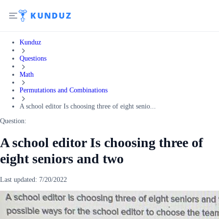
Kunduz
Questions
Math
Permutations and Combinations
A school editor Is choosing three of eight senio...
Question:
A school editor Is choosing three of
eight seniors and two
Last updated:
7/20/2022