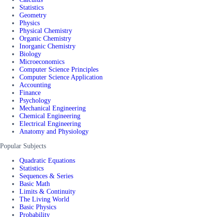
Statistics
Geometry
Physics
Physical Chemistry
Organic Chemistry
Inorganic Chemistry
Biology
Microeconomics
Computer Science Principles
Computer Science Application
Accounting
Finance
Psychology
Mechanical Engineering
Chemical Engineering
Electrical Engineering
Anatomy and Physiology
Popular Subjects
Quadratic Equations
Statistics
Sequences & Series
Basic Math
Limits & Continuity
The Living World
Basic Physics
Probability