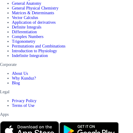
General Anatomy
General Physical Chemistry
Matrices & Determinants
Vector Calculus
Application of derivatives
Definite Integrals
Differentiation
Complex Numbers
Trigonometry
Permutations and Combinations
Introduction to Physiology
Indefinite Integration
Corporate
About Us
Why Kunduz?
Blog
Legal
Privacy Policy
Terms of Use
Apps