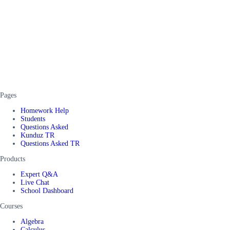
Pages
Homework Help
Students
Questions Asked
Kunduz TR
Questions Asked TR
Products
Expert Q&A
Live Chat
School Dashboard
Courses
Algebra
Calculus