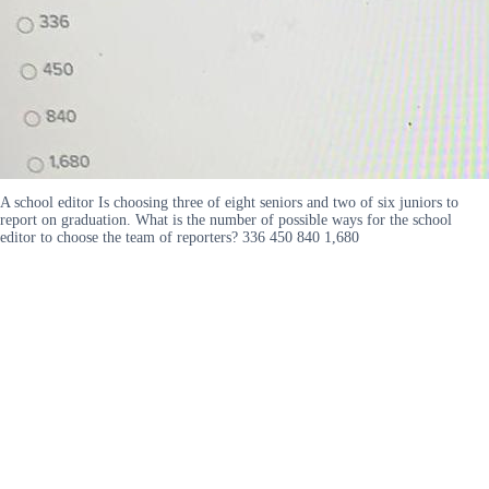
A school editor Is choosing three of eight seniors and two of six juniors to
report on graduation. What is the number of possible ways for the school
editor to choose the team of reporters? 336 450 840 1,680