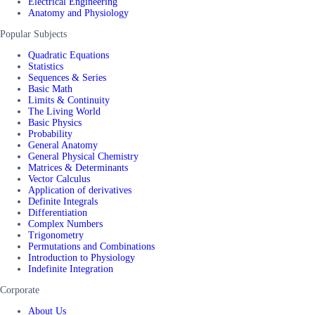
Electrical Engineering
Anatomy and Physiology
Popular Subjects
Quadratic Equations
Statistics
Sequences & Series
Basic Math
Limits & Continuity
The Living World
Basic Physics
Probability
General Anatomy
General Physical Chemistry
Matrices & Determinants
Vector Calculus
Application of derivatives
Definite Integrals
Differentiation
Complex Numbers
Trigonometry
Permutations and Combinations
Introduction to Physiology
Indefinite Integration
Corporate
About Us