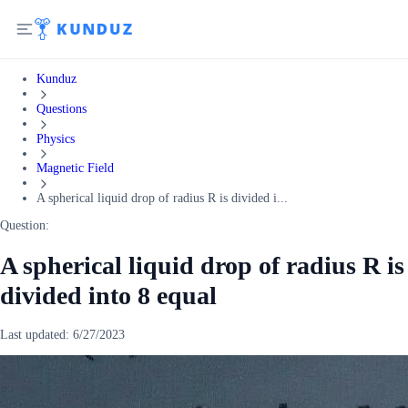
Kunduz
Questions
Physics
Magnetic Field
A spherical liquid drop of radius R is divided i...
Question:
A spherical liquid drop of radius R is
divided into 8 equal
Last updated:
6/27/2023