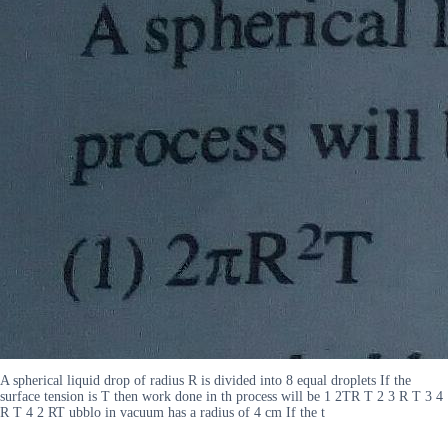
A spherical liquid drop of radius R is divided into 8 equal droplets If the
surface tension is T then work done in th process will be 1 2TR T 2 3 R T 3 4
R T 4 2 RT ubblo in vacuum has a radius of 4 cm If the t