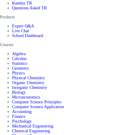
Kunduz TR
Questions Asked TR
Products
Expert Q&A
Live Chat
School Dashboard
Courses
Algebra
Calculus
Statistics
Geometry
Physics
Physical Chemistry
Organic Chemistry
Inorganic Chemistry
Biology
Microeconomics
Computer Science Principles
Computer Science Application
Accounting
Finance
Psychology
Mechanical Engineering
Chemical Engineering