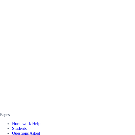
Pages
Homework Help
Students
Questions Asked