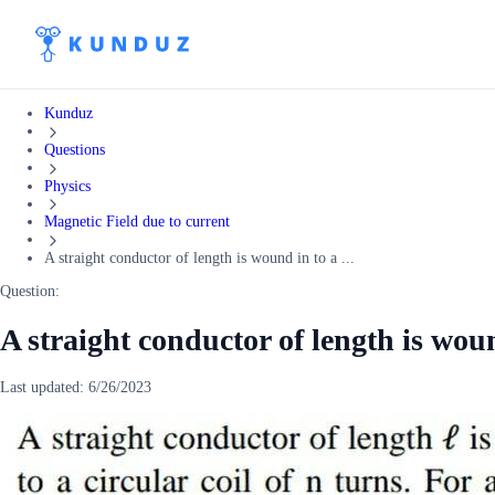
Kunduz
Questions
Physics
Magnetic Field due to current
A straight conductor of length is wound in to a ...
Question:
A straight conductor of length is woun
Last updated:
6/26/2023