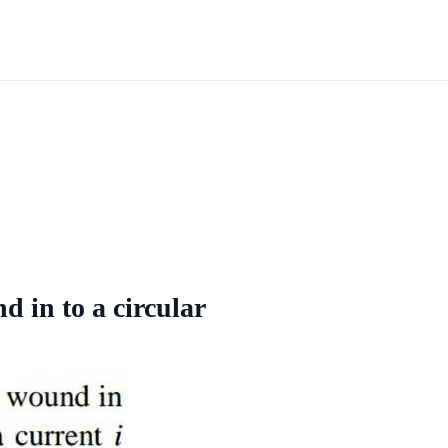
d in to a circular