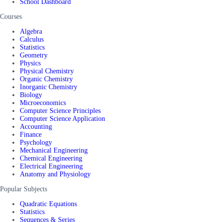
School Dashboard
Courses
Algebra
Calculus
Statistics
Geometry
Physics
Physical Chemistry
Organic Chemistry
Inorganic Chemistry
Biology
Microeconomics
Computer Science Principles
Computer Science Application
Accounting
Finance
Psychology
Mechanical Engineering
Chemical Engineering
Electrical Engineering
Anatomy and Physiology
Popular Subjects
Quadratic Equations
Statistics
Sequences & Series