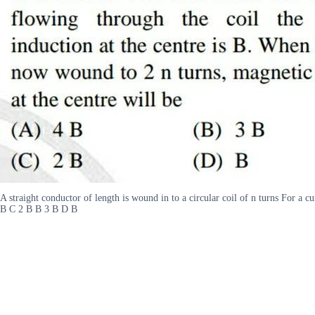
A straight conductor of length is wound in to a circular coil of n turns For a c
B C 2 B B 3 B D B