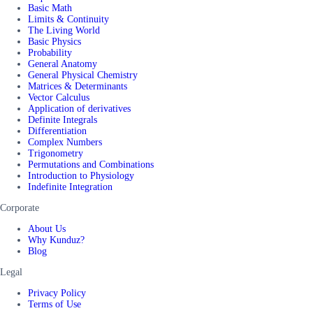
Basic Math
Limits & Continuity
The Living World
Basic Physics
Probability
General Anatomy
General Physical Chemistry
Matrices & Determinants
Vector Calculus
Application of derivatives
Definite Integrals
Differentiation
Complex Numbers
Trigonometry
Permutations and Combinations
Introduction to Physiology
Indefinite Integration
Corporate
About Us
Why Kunduz?
Blog
Legal
Privacy Policy
Terms of Use