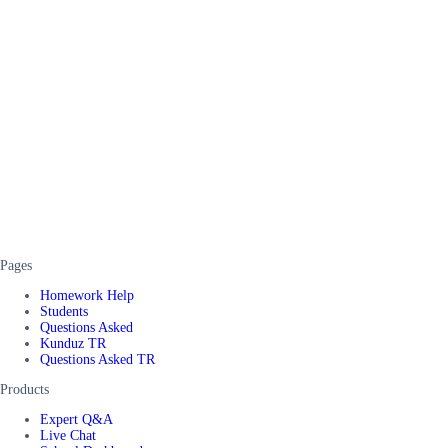
Pages
Homework Help
Students
Questions Asked
Kunduz TR
Questions Asked TR
Products
Expert Q&A
Live Chat