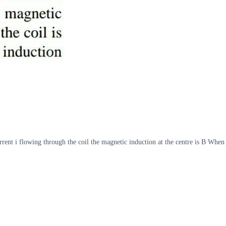
urrent i flowing through the coil the magnetic induction at the centre is B When