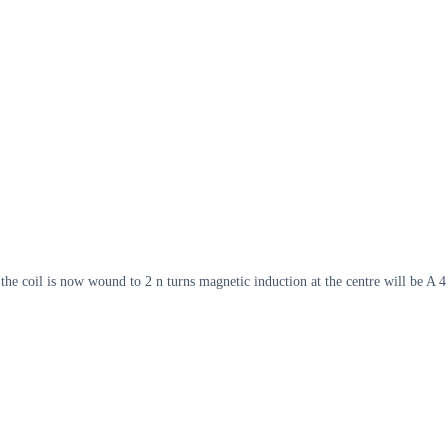
 the coil is now wound to 2 n turns magnetic induction at the centre will be A 4