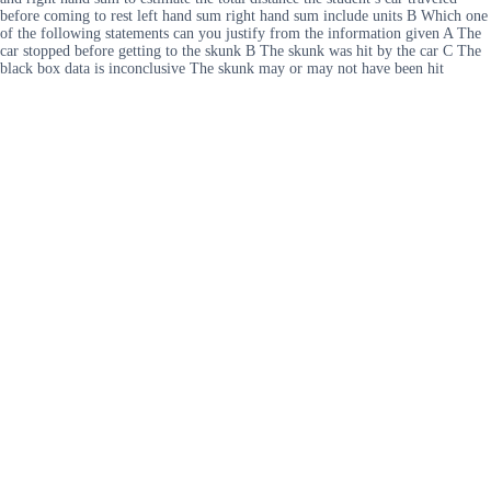
before coming to rest left hand sum right hand sum include units B Which one
of the following statements can you justify from the information given A The
car stopped before getting to the skunk B The skunk was hit by the car C The
black box data is inconclusive The skunk may or may not have been hit