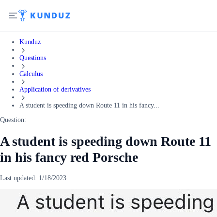
Kunduz
Questions
Calculus
Application of derivatives
A student is speeding down Route 11 in his fancy...
Question:
A student is speeding down Route 11
in his fancy red Porsche
Last updated:
1/18/2023