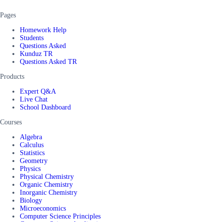
Pages
Homework Help
Students
Questions Asked
Kunduz TR
Questions Asked TR
Products
Expert Q&A
Live Chat
School Dashboard
Courses
Algebra
Calculus
Statistics
Geometry
Physics
Physical Chemistry
Organic Chemistry
Inorganic Chemistry
Biology
Microeconomics
Computer Science Principles