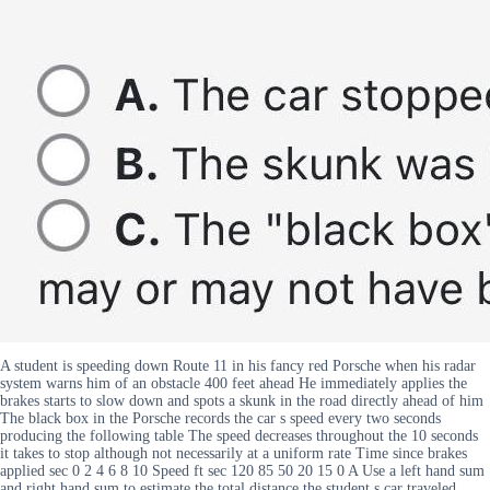
A student is speeding down Route 11 in his fancy red Porsche when his radar
system warns him of an obstacle 400 feet ahead He immediately applies the
brakes starts to slow down and spots a skunk in the road directly ahead of him
The black box in the Porsche records the car s speed every two seconds
producing the following table The speed decreases throughout the 10 seconds
it takes to stop although not necessarily at a uniform rate Time since brakes
applied sec 0 2 4 6 8 10 Speed ft sec 120 85 50 20 15 0 A Use a left hand sum
and right hand sum to estimate the total distance the student s car traveled