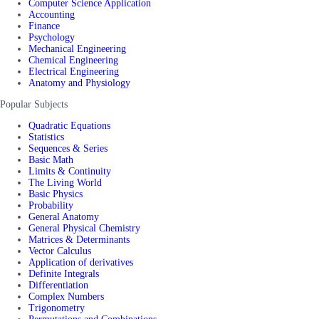
Computer Science Application
Accounting
Finance
Psychology
Mechanical Engineering
Chemical Engineering
Electrical Engineering
Anatomy and Physiology
Popular Subjects
Quadratic Equations
Statistics
Sequences & Series
Basic Math
Limits & Continuity
The Living World
Basic Physics
Probability
General Anatomy
General Physical Chemistry
Matrices & Determinants
Vector Calculus
Application of derivatives
Definite Integrals
Differentiation
Complex Numbers
Trigonometry