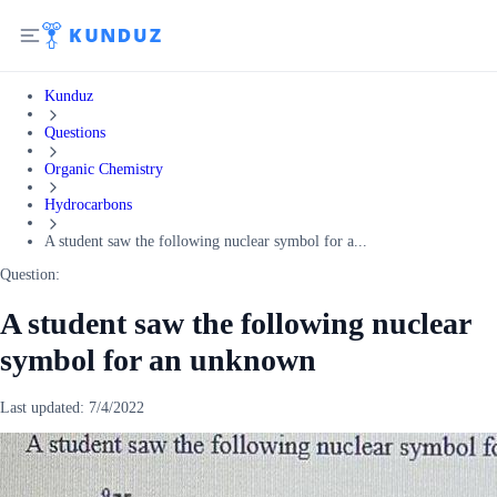
Kunduz
Questions
Organic Chemistry
Hydrocarbons
A student saw the following nuclear symbol for a...
Question:
A student saw the following nuclear
symbol for an unknown
Last updated:
7/4/2022