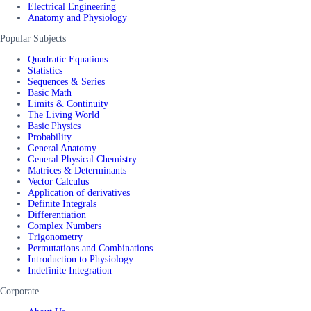
Electrical Engineering
Anatomy and Physiology
Popular Subjects
Quadratic Equations
Statistics
Sequences & Series
Basic Math
Limits & Continuity
The Living World
Basic Physics
Probability
General Anatomy
General Physical Chemistry
Matrices & Determinants
Vector Calculus
Application of derivatives
Definite Integrals
Differentiation
Complex Numbers
Trigonometry
Permutations and Combinations
Introduction to Physiology
Indefinite Integration
Corporate