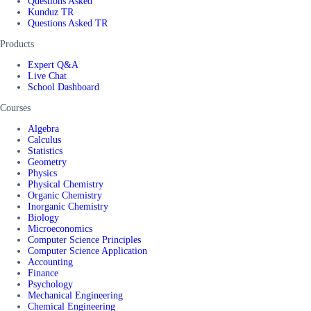
Questions Asked
Kunduz TR
Questions Asked TR
Products
Expert Q&A
Live Chat
School Dashboard
Courses
Algebra
Calculus
Statistics
Geometry
Physics
Physical Chemistry
Organic Chemistry
Inorganic Chemistry
Biology
Microeconomics
Computer Science Principles
Computer Science Application
Accounting
Finance
Psychology
Mechanical Engineering
Chemical Engineering