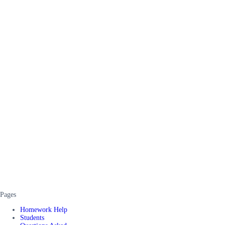
Pages
Homework Help
Students