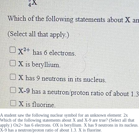
A student saw the following nuclear symbol for an unknown element: 2x
Which of the following statements about X and X-9 are true? (Select all that
apply.) Ox2+ has 6 electrons. OX is beryllium. X has 9 neutrons in its nucleus.
X-9 has a neutron/proton ratio of about 1.3. X is fluorine.