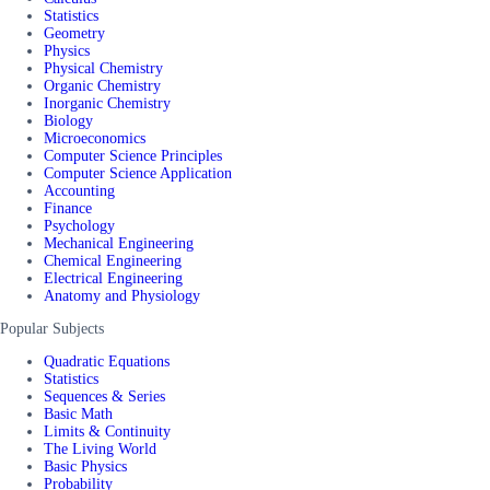
Statistics
Geometry
Physics
Physical Chemistry
Organic Chemistry
Inorganic Chemistry
Biology
Microeconomics
Computer Science Principles
Computer Science Application
Accounting
Finance
Psychology
Mechanical Engineering
Chemical Engineering
Electrical Engineering
Anatomy and Physiology
Popular Subjects
Quadratic Equations
Statistics
Sequences & Series
Basic Math
Limits & Continuity
The Living World
Basic Physics
Probability