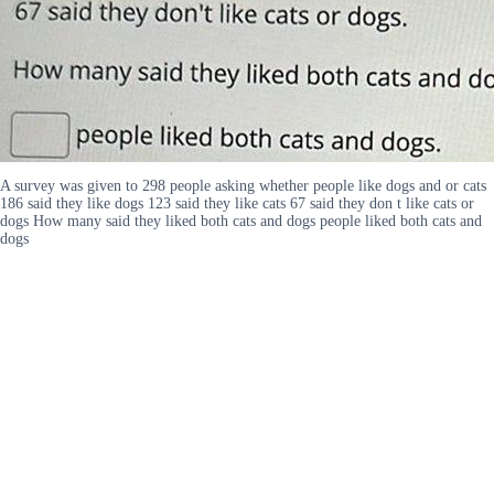
A survey was given to 298 people asking whether people like dogs and or cats
186 said they like dogs 123 said they like cats 67 said they don t like cats or
dogs How many said they liked both cats and dogs people liked both cats and
dogs