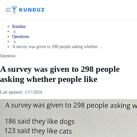
Kunduz
Questions
A survey was given to 298 people asking whether ...
Question:
A survey was given to 298 people
asking whether people like
Last updated:
1/17/2024