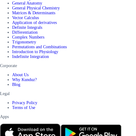
General Anatomy
General Physical Chemistry
Matrices & Determinants
Vector Calculus
Application of derivatives
Definite Integrals
Differentiation
Complex Numbers
Trigonometry
Permutations and Combinations
Introduction to Physiology
Indefinite Integration
Corporate
About Us
Why Kunduz?
Blog
Legal
Privacy Policy
Terms of Use
Apps