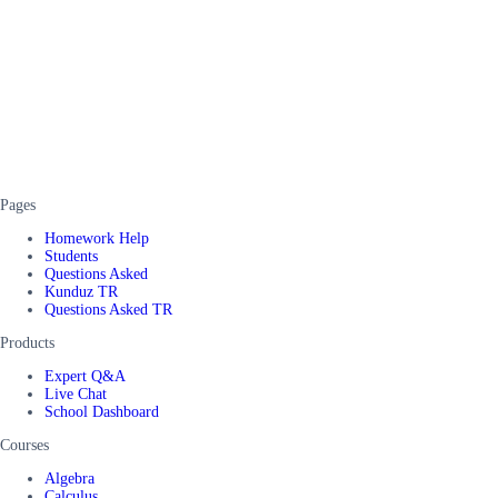
Pages
Homework Help
Students
Questions Asked
Kunduz TR
Questions Asked TR
Products
Expert Q&A
Live Chat
School Dashboard
Courses
Algebra
Calculus