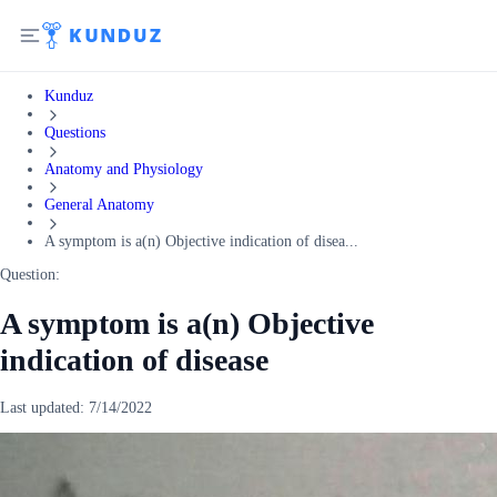
Kunduz
Questions
Anatomy and Physiology
General Anatomy
A symptom is a(n) Objective indication of disea...
Question:
A symptom is a(n) Objective
indication of disease
Last updated:
7/14/2022