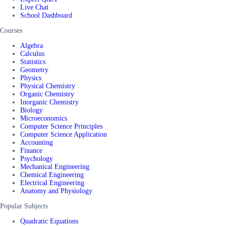
Live Chat
School Dashboard
Courses
Algebra
Calculus
Statistics
Geometry
Physics
Physical Chemistry
Organic Chemistry
Inorganic Chemistry
Biology
Microeconomics
Computer Science Principles
Computer Science Application
Accounting
Finance
Psychology
Mechanical Engineering
Chemical Engineering
Electrical Engineering
Anatomy and Physiology
Popular Subjects
Quadratic Equations