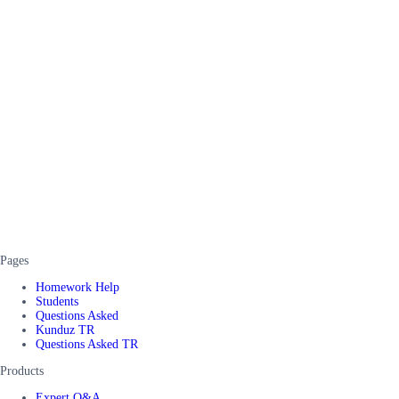
Pages
Homework Help
Students
Questions Asked
Kunduz TR
Questions Asked TR
Products
Expert Q&A