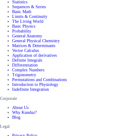
Statistics
Sequences & Series
Basic Math
Limits & Continuity
The Living World
Basic Physics
Probability
General Anatomy
General Physical Chemistry
Matrices & Determinants
Vector Calculus
Application of derivatives
Definite Integrals
Differentiation
Complex Numbers
Trigonometry
Permutations and Combinations
Introduction to Physiology
Indefinite Integration
Corporate
About Us
Why Kunduz?
Blog
Legal
Privacy Policy