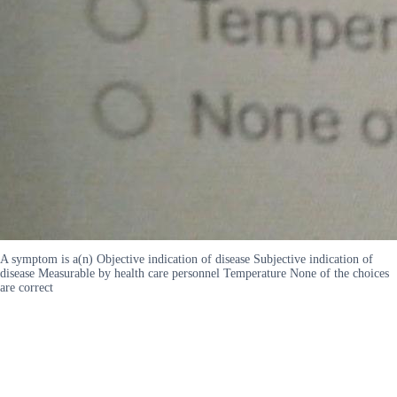
A symptom is a(n) Objective indication of disease Subjective indication of
disease Measurable by health care personnel Temperature None of the choices
are correct