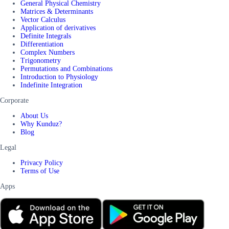
General Physical Chemistry
Matrices & Determinants
Vector Calculus
Application of derivatives
Definite Integrals
Differentiation
Complex Numbers
Trigonometry
Permutations and Combinations
Introduction to Physiology
Indefinite Integration
Corporate
About Us
Why Kunduz?
Blog
Legal
Privacy Policy
Terms of Use
Apps