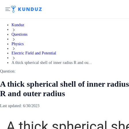
Kunduz
Questions
Physics
Electric Field and Potential
A thick spherical shell of inner radius R and ou...
Question:
A thick spherical shell of inner radius
R and outer radius
Last updated:
6/30/2023