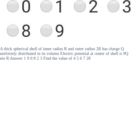
A thick spherical shell of inner radius R and outer radius 2R has charge Q
uniformly distributed in its volume Electric potential at center of shell is 9Q
nie R Answer 1 9 0 8 2 3 Find the value of 4 5 6 7 28