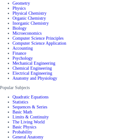
Geometry
Physics
Physical Chemistry
Organic Chemistry
Inorganic Chemistry
Biology
Microeconomics
Computer Science Principles
Computer Science Application
Accounting
Finance
Psychology
Mechanical Engineering
Chemical Engineering
Electrical Engineering
Anatomy and Physiology
Popular Subjects
Quadratic Equations
Statistics
Sequences & Series
Basic Math
Limits & Continuity
The Living World
Basic Physics
Probability
General Anatomy