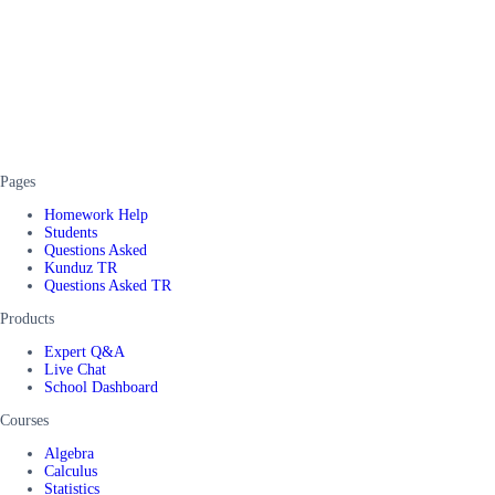
Pages
Homework Help
Students
Questions Asked
Kunduz TR
Questions Asked TR
Products
Expert Q&A
Live Chat
School Dashboard
Courses
Algebra
Calculus
Statistics