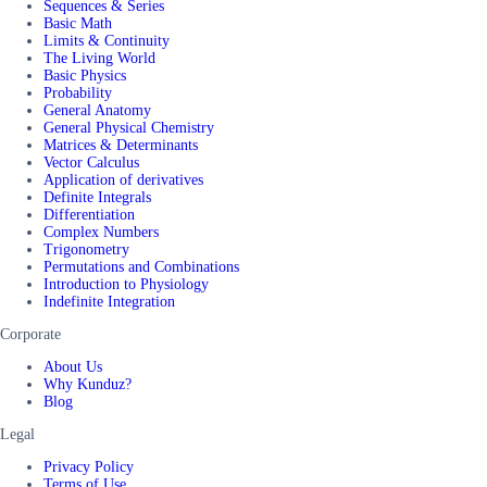
Sequences & Series
Basic Math
Limits & Continuity
The Living World
Basic Physics
Probability
General Anatomy
General Physical Chemistry
Matrices & Determinants
Vector Calculus
Application of derivatives
Definite Integrals
Differentiation
Complex Numbers
Trigonometry
Permutations and Combinations
Introduction to Physiology
Indefinite Integration
Corporate
About Us
Why Kunduz?
Blog
Legal
Privacy Policy
Terms of Use