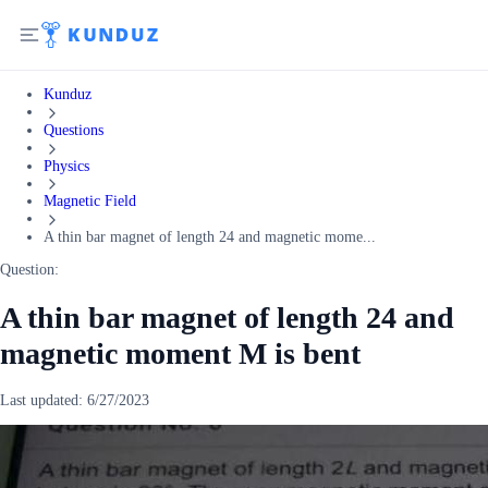
Kunduz
Questions
Physics
Magnetic Field
A thin bar magnet of length 24 and magnetic mome...
Question:
A thin bar magnet of length 24 and
magnetic moment M is bent
Last updated:
6/27/2023