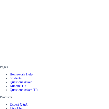
Pages
Homework Help
Students
Questions Asked
Kunduz TR
Questions Asked TR
Products
Expert Q&A
Live Chat