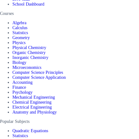
School Dashboard
Courses
Algebra
Calculus
Statistics
Geometry
Physics
Physical Chemistry
Organic Chemistry
Inorganic Chemistry
Biology
Microeconomics
Computer Science Principles
Computer Science Application
Accounting
Finance
Psychology
Mechanical Engineering
Chemical Engineering
Electrical Engineering
Anatomy and Physiology
Popular Subjects
Quadratic Equations
Statistics