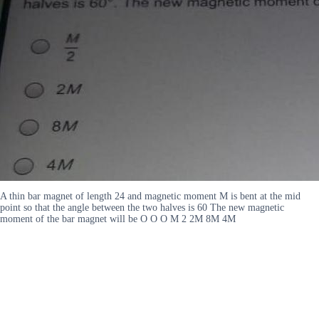
A thin bar magnet of length 24 and magnetic moment M is bent at the mid
point so that the angle between the two halves is 60 The new magnetic
moment of the bar magnet will be O O O M 2 2M 8M 4M