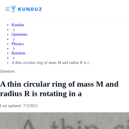
Kunduz
Questions
Physics
Rotation
A thin circular ring of mass M and radius R is r...
Question:
A thin circular ring of mass M and
radius R is rotating in a
Last updated:
7/3/2023