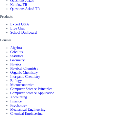
Questions Asked
Kunduz TR
Questions Asked TR
Products
Expert Q&A
Live Chat
School Dashboard
Courses
Algebra
Calculus
Statistics
Geometry
Physics
Physical Chemistry
Organic Chemistry
Inorganic Chemistry
Biology
Microeconomics
Computer Science Principles
Computer Science Application
Accounting
Finance
Psychology
Mechanical Engineering
Chemical Engineering