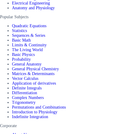
Electrical Engineering
Anatomy and Physiology
Popular Subjects
Quadratic Equations
Statistics
Sequences & Series
Basic Math
Limits & Continuity
The Living World
Basic Physics
Probability
General Anatomy
General Physical Chemistry
Matrices & Determinants
Vector Calculus
Application of derivatives
Definite Integrals
Differentiation
Complex Numbers
Trigonometry
Permutations and Combinations
Introduction to Physiology
Indefinite Integration
Corporate