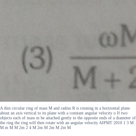
A thin circular ring of mass M and radius R is rotating in a horizontal plane
about an axis vertical to its plane with a constant angular velocity o If two
objects each of mass m be attached gently to the opposite ends of a diameter of
the ring the ring will then rotate with an angular velocity AIPMT 2010 1 3 M
M m M M 2m 2 4 M 2m M 2m M 2m M