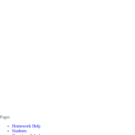
Pages
Homework Help
Students