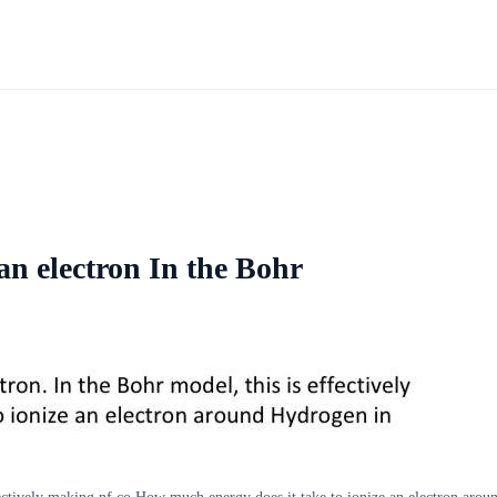
an electron In the Bohr