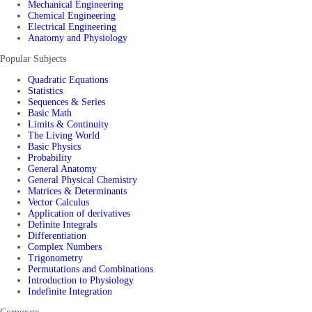
Mechanical Engineering
Chemical Engineering
Electrical Engineering
Anatomy and Physiology
Popular Subjects
Quadratic Equations
Statistics
Sequences & Series
Basic Math
Limits & Continuity
The Living World
Basic Physics
Probability
General Anatomy
General Physical Chemistry
Matrices & Determinants
Vector Calculus
Application of derivatives
Definite Integrals
Differentiation
Complex Numbers
Trigonometry
Permutations and Combinations
Introduction to Physiology
Indefinite Integration