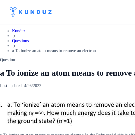
Kunduz
Questions
a To ionize an atom means to remove an electron ...
Question:
a To ionize an atom means to remove 
Last updated:
4/26/2023