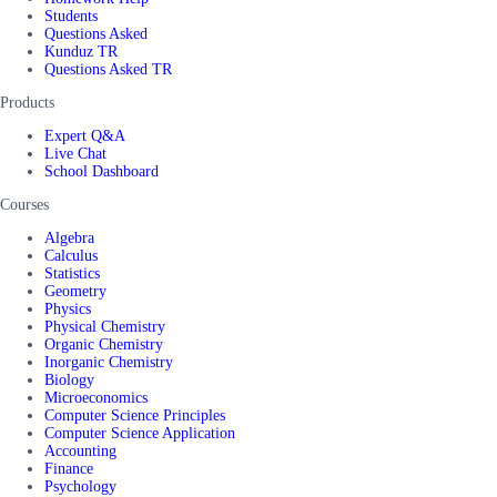
Students
Questions Asked
Kunduz TR
Questions Asked TR
Products
Expert Q&A
Live Chat
School Dashboard
Courses
Algebra
Calculus
Statistics
Geometry
Physics
Physical Chemistry
Organic Chemistry
Inorganic Chemistry
Biology
Microeconomics
Computer Science Principles
Computer Science Application
Accounting
Finance
Psychology