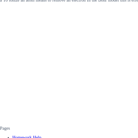
a To ionize an atom means to remove an electron In the Bohr model this is eff
Pages
Homework Help