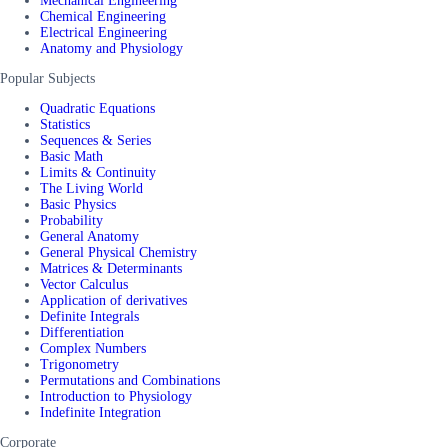
Mechanical Engineering
Chemical Engineering
Electrical Engineering
Anatomy and Physiology
Popular Subjects
Quadratic Equations
Statistics
Sequences & Series
Basic Math
Limits & Continuity
The Living World
Basic Physics
Probability
General Anatomy
General Physical Chemistry
Matrices & Determinants
Vector Calculus
Application of derivatives
Definite Integrals
Differentiation
Complex Numbers
Trigonometry
Permutations and Combinations
Introduction to Physiology
Indefinite Integration
Corporate