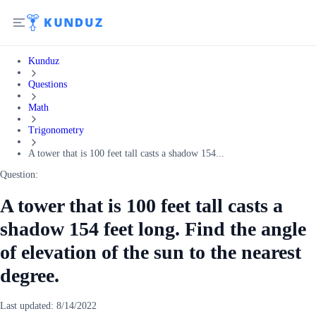
Kunduz
Questions
Math
Trigonometry
A tower that is 100 feet tall casts a shadow 154...
Question:
A tower that is 100 feet tall casts a
shadow 154 feet long. Find the angle
of elevation of the sun to the nearest
degree.
Last updated:
8/14/2022