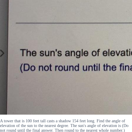
A tower that is 100 feet tall casts a shadow 154 feet long. Find the angle of
elevation of the sun to the nearest degree. The sun's angle of elevation is (Do
not round until the final answer. Then round to the nearest whole number.)