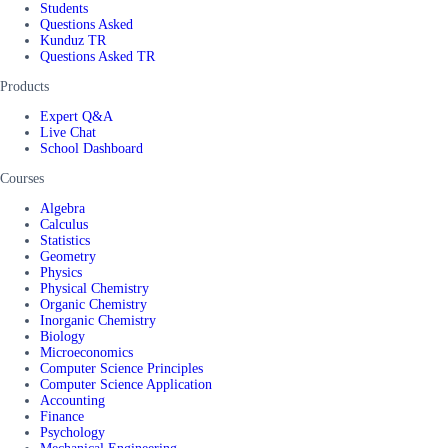
Students
Questions Asked
Kunduz TR
Questions Asked TR
Products
Expert Q&A
Live Chat
School Dashboard
Courses
Algebra
Calculus
Statistics
Geometry
Physics
Physical Chemistry
Organic Chemistry
Inorganic Chemistry
Biology
Microeconomics
Computer Science Principles
Computer Science Application
Accounting
Finance
Psychology