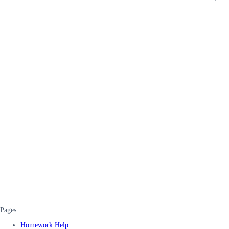
Pages
Homework Help