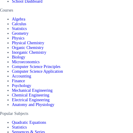
School Dashboard
Courses
Algebra
Calculus
Statistics
Geometry
Physics
Physical Chemistry
Organic Chemistry
Inorganic Chemistry
Biology
Microeconomics
Computer Science Principles
Computer Science Application
Accounting
Finance
Psychology
Mechanical Engineering
Chemical Engineering
Electrical Engineering
Anatomy and Physiology
Popular Subjects
Quadratic Equations
Statistics
Sequences & Series