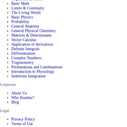
Basic Math
Limits & Continuity
The Living World
Basic Physics
Probability
General Anatomy
General Physical Chemistry
Matrices & Determinants
Vector Calculus
Application of derivatives
Definite Integrals
Differentiation
Complex Numbers
Trigonometry
Permutations and Combinations
Introduction to Physiology
Indefinite Integration
Corporate
About Us
Why Kunduz?
Blog
Legal
Privacy Policy
Terms of Use