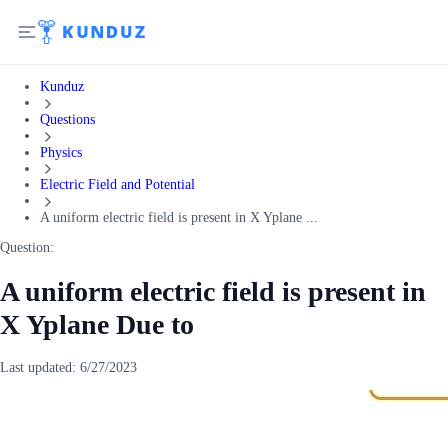
Kunduz
Questions
Physics
Electric Field and Potential
A uniform electric field is present in X Yplane ...
Question:
A uniform electric field is present in
X Yplane Due to
Last updated:
6/27/2023