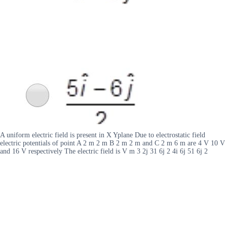
A uniform electric field is present in X Yplane Due to electrostatic field
electric potentials of point A 2 m 2 m B 2 m 2 m and C 2 m 6 m are 4 V 10 V
and 16 V respectively The electric field is V m 3 2j 31 6j 2 4i 6j 51 6j 2