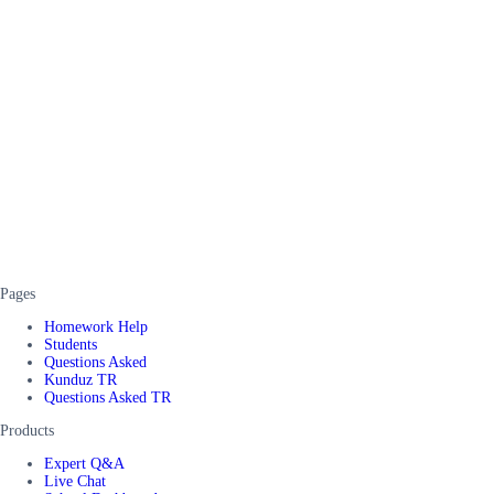
Pages
Homework Help
Students
Questions Asked
Kunduz TR
Questions Asked TR
Products
Expert Q&A
Live Chat