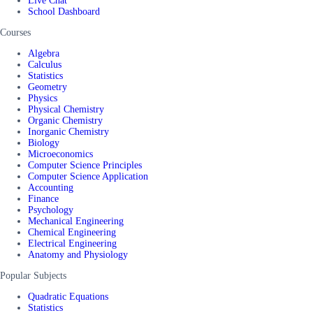
Live Chat
School Dashboard
Courses
Algebra
Calculus
Statistics
Geometry
Physics
Physical Chemistry
Organic Chemistry
Inorganic Chemistry
Biology
Microeconomics
Computer Science Principles
Computer Science Application
Accounting
Finance
Psychology
Mechanical Engineering
Chemical Engineering
Electrical Engineering
Anatomy and Physiology
Popular Subjects
Quadratic Equations
Statistics