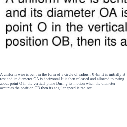
A uniform wire is bent in the form of a circle of radius r 0 4m It is initially at
rest and its diameter OA is horizontal It is then released and allowed to swing
about point O in the vertical plane During its motion when the diameter
occupies the position OB then its angular speed is rad sec