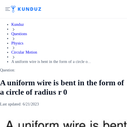
Kunduz
Questions
Physics
Circular Motion
A uniform wire is bent in the form of a circle o...
Question:
A uniform wire is bent in the form of
a circle of radius r 0
Last updated:
6/21/2023