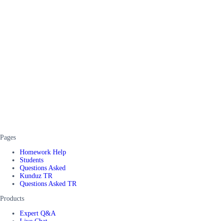
Pages
Homework Help
Students
Questions Asked
Kunduz TR
Questions Asked TR
Products
Expert Q&A