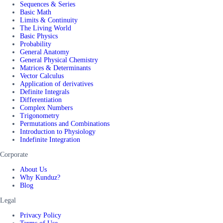
Sequences & Series
Basic Math
Limits & Continuity
The Living World
Basic Physics
Probability
General Anatomy
General Physical Chemistry
Matrices & Determinants
Vector Calculus
Application of derivatives
Definite Integrals
Differentiation
Complex Numbers
Trigonometry
Permutations and Combinations
Introduction to Physiology
Indefinite Integration
Corporate
About Us
Why Kunduz?
Blog
Legal
Privacy Policy