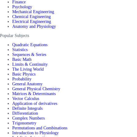
Finance
Psychology
Mechanical Engineering
Chemical Engineering
Electrical Engineering
Anatomy and Physiology
Popular Subjects
Quadratic Equations
Statistics
Sequences & Series
Basic Math
Limits & Continuity
The Living World
Basic Physics
Probability
General Anatomy
General Physical Chemistry
Matrices & Determinants
Vector Calculus
Application of derivatives
Definite Integrals
Differentiation
Complex Numbers
Trigonometry
Permutations and Combinations
Introduction to Physiology