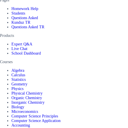
Pages
Homework Help
Students
Questions Asked
Kunduz TR
Questions Asked TR
Products
Expert Q&A
Live Chat
School Dashboard
Courses
Algebra
Calculus
Statistics
Geometry
Physics
Physical Chemistry
Organic Chemistry
Inorganic Chemistry
Biology
Microeconomics
Computer Science Principles
Computer Science Application
Accounting