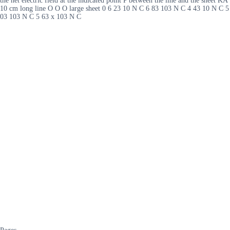
the net electric field at the indicated point P between the line and the sheet KA
10 cm long line O O O large sheet 0 6 23 10 N C 6 83 103 N C 4 43 10 N C 5
03 103 N C 5 63 x 103 N C