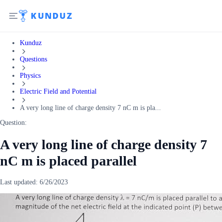
Kunduz
Questions
Physics
Electric Field and Potential
A very long line of charge density 7 nC m is pla...
Question:
A very long line of charge density 7
nC m is placed parallel
Last updated:
6/26/2023