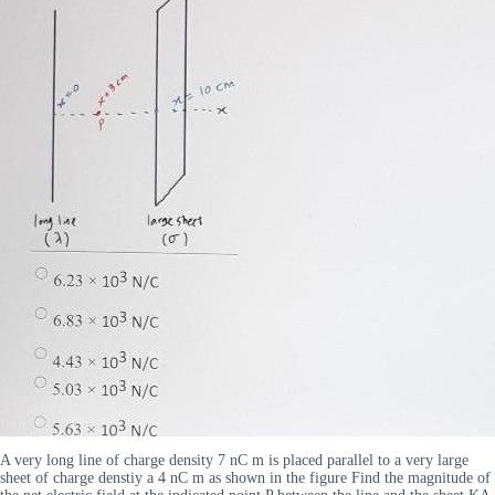
A very long line of charge density 7 nC m is placed parallel to a very large
sheet of charge denstiy a 4 nC m as shown in the figure Find the magnitude of