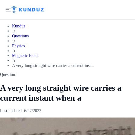
Kunduz
Questions
Physics
Magnetic Field
A very long straight wire carries a current inst...
Question:
A very long straight wire carries a
current instant when a
Last updated:
6/27/2023