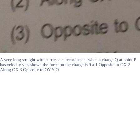
A very long straight wire carries a current instant when a charge Q at point P
has velocity v as shown the force on the charge is 9 a 1 Opposite to OX 2
Along OX 3 Opposite to OY Y O