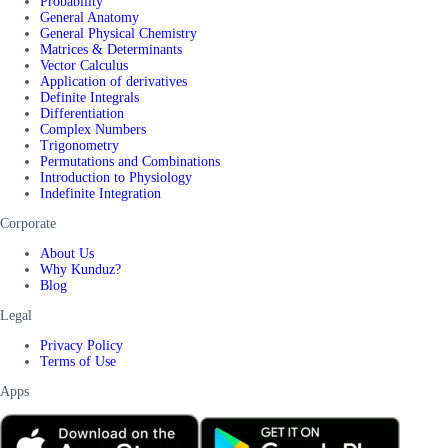
Probability
General Anatomy
General Physical Chemistry
Matrices & Determinants
Vector Calculus
Application of derivatives
Definite Integrals
Differentiation
Complex Numbers
Trigonometry
Permutations and Combinations
Introduction to Physiology
Indefinite Integration
Corporate
About Us
Why Kunduz?
Blog
Legal
Privacy Policy
Terms of Use
Apps