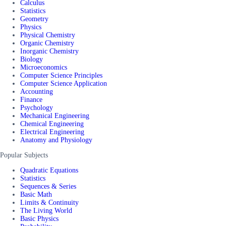
Calculus
Statistics
Geometry
Physics
Physical Chemistry
Organic Chemistry
Inorganic Chemistry
Biology
Microeconomics
Computer Science Principles
Computer Science Application
Accounting
Finance
Psychology
Mechanical Engineering
Chemical Engineering
Electrical Engineering
Anatomy and Physiology
Popular Subjects
Quadratic Equations
Statistics
Sequences & Series
Basic Math
Limits & Continuity
The Living World
Basic Physics