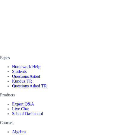
Pages
Homework Help
Students
Questions Asked
Kunduz TR
Questions Asked TR
Products
Expert Q&A
Live Chat
School Dashboard
Courses
Algebra