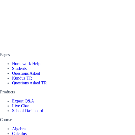
Pages
Homework Help
Students
Questions Asked
Kunduz TR
Questions Asked TR
Products
Expert Q&A
Live Chat
School Dashboard
Courses
Algebra
Calculus