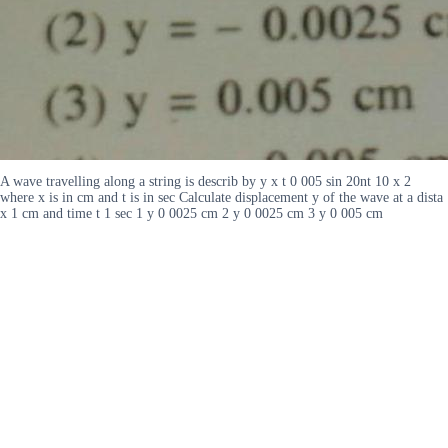
A wave travelling along a string is describ by y x t 0 005 sin 20nt 10 x 2
where x is in cm and t is in sec Calculate displacement y of the wave at a dista
x 1 cm and time t 1 sec 1 y 0 0025 cm 2 y 0 0025 cm 3 y 0 005 cm