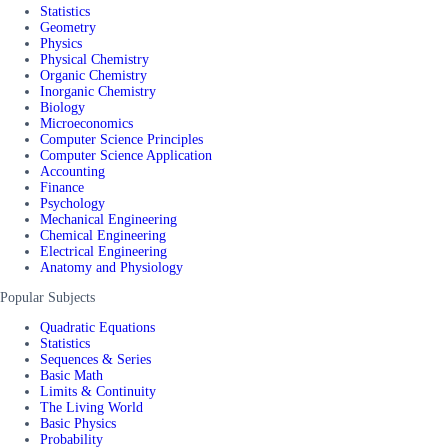
Statistics
Geometry
Physics
Physical Chemistry
Organic Chemistry
Inorganic Chemistry
Biology
Microeconomics
Computer Science Principles
Computer Science Application
Accounting
Finance
Psychology
Mechanical Engineering
Chemical Engineering
Electrical Engineering
Anatomy and Physiology
Popular Subjects
Quadratic Equations
Statistics
Sequences & Series
Basic Math
Limits & Continuity
The Living World
Basic Physics
Probability