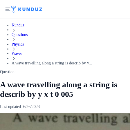
Kunduz
Questions
Physics
Waves
A wave travelling along a string is describ by y...
Question:
A wave travelling along a string is
describ by y x t 0 005
Last updated:
6/26/2023