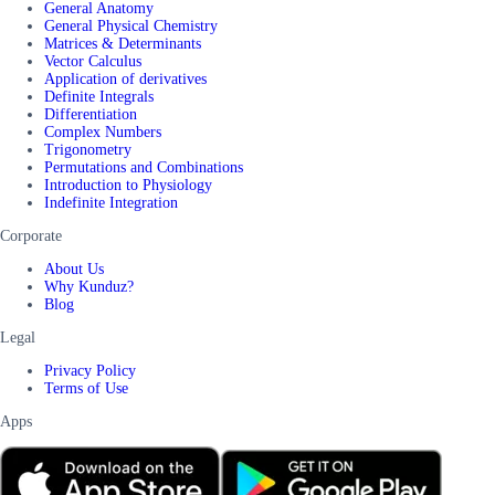
General Anatomy
General Physical Chemistry
Matrices & Determinants
Vector Calculus
Application of derivatives
Definite Integrals
Differentiation
Complex Numbers
Trigonometry
Permutations and Combinations
Introduction to Physiology
Indefinite Integration
Corporate
About Us
Why Kunduz?
Blog
Legal
Privacy Policy
Terms of Use
Apps