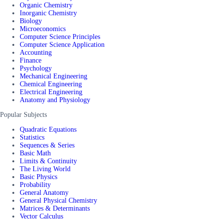
Organic Chemistry
Inorganic Chemistry
Biology
Microeconomics
Computer Science Principles
Computer Science Application
Accounting
Finance
Psychology
Mechanical Engineering
Chemical Engineering
Electrical Engineering
Anatomy and Physiology
Popular Subjects
Quadratic Equations
Statistics
Sequences & Series
Basic Math
Limits & Continuity
The Living World
Basic Physics
Probability
General Anatomy
General Physical Chemistry
Matrices & Determinants
Vector Calculus