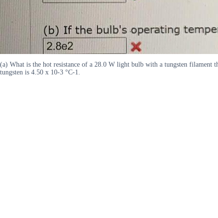
(a) What is the hot resistance of a 28.0 W light bulb with a tungsten filament t
tungsten is 4.50 x 10-3 °C-1.