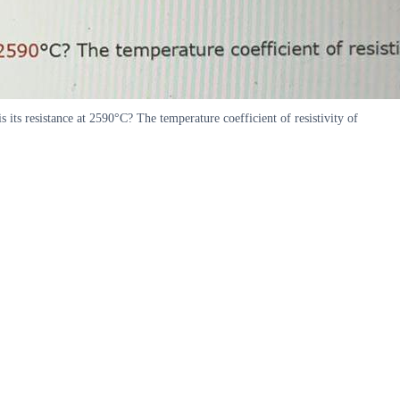
 its resistance at 2590°C? The temperature coefficient of resistivity of