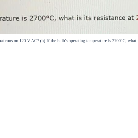
hat runs on 120 V AC? (b) If the bulb's operating temperature is 2700°C, what is