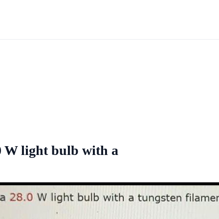
.0 W light bulb with a