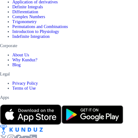
Application of derivatives
Definite Integrals
Differentiation
Complex Numbers
Trigonometry
Permutations and Combinations
Introduction to Physiology
Indefinite Integration
Corporate
About Us
Why Kunduz?
Blog
Legal
Privacy Policy
Terms of Use
Apps