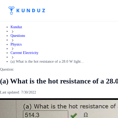
Kunduz
Questions
Physics
Current Electricity
(a) What is the hot resistance of a 28.0 W light...
Question:
(a) What is the hot resistance of a 28
Last updated:
7/30/2022