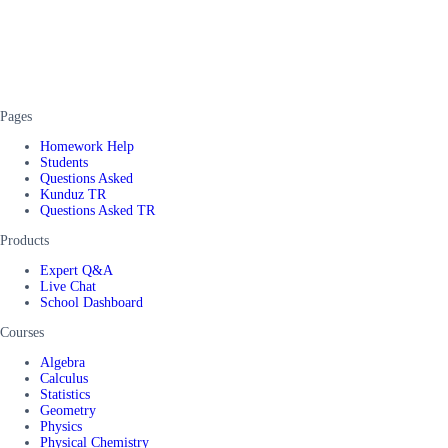
Pages
Homework Help
Students
Questions Asked
Kunduz TR
Questions Asked TR
Products
Expert Q&A
Live Chat
School Dashboard
Courses
Algebra
Calculus
Statistics
Geometry
Physics
Physical Chemistry