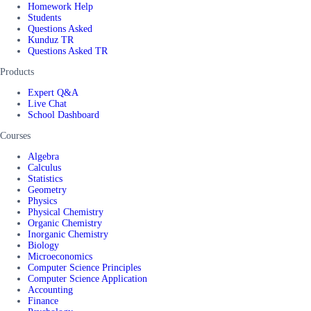
Homework Help
Students
Questions Asked
Kunduz TR
Questions Asked TR
Products
Expert Q&A
Live Chat
School Dashboard
Courses
Algebra
Calculus
Statistics
Geometry
Physics
Physical Chemistry
Organic Chemistry
Inorganic Chemistry
Biology
Microeconomics
Computer Science Principles
Computer Science Application
Accounting
Finance