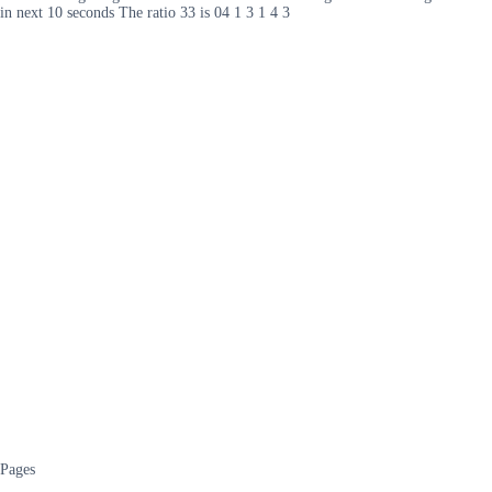
in next 10 seconds The ratio 33 is 04 1 3 1 4 3
Pages