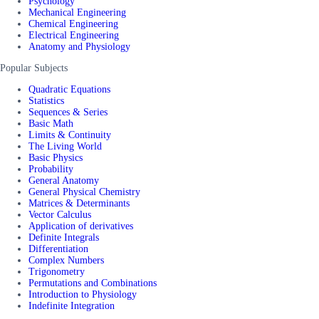
Psychology
Mechanical Engineering
Chemical Engineering
Electrical Engineering
Anatomy and Physiology
Popular Subjects
Quadratic Equations
Statistics
Sequences & Series
Basic Math
Limits & Continuity
The Living World
Basic Physics
Probability
General Anatomy
General Physical Chemistry
Matrices & Determinants
Vector Calculus
Application of derivatives
Definite Integrals
Differentiation
Complex Numbers
Trigonometry
Permutations and Combinations
Introduction to Physiology
Indefinite Integration