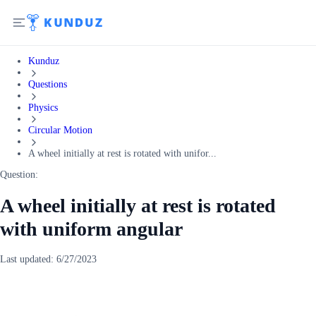
Kunduz
Questions
Physics
Circular Motion
A wheel initially at rest is rotated with unifor...
Question:
A wheel initially at rest is rotated
with uniform angular
Last updated:
6/27/2023