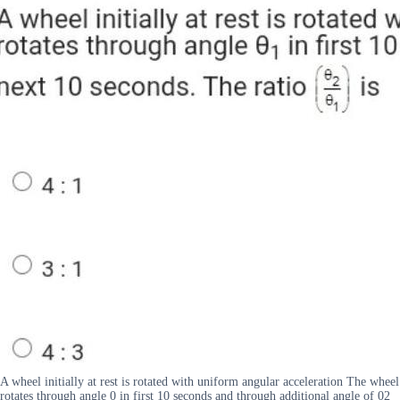
A wheel initially at rest is rotated with uniform angular acceleration The wheel
rotates through angle 0 in first 10 seconds and through additional angle of 02