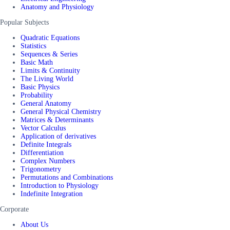
Anatomy and Physiology
Popular Subjects
Quadratic Equations
Statistics
Sequences & Series
Basic Math
Limits & Continuity
The Living World
Basic Physics
Probability
General Anatomy
General Physical Chemistry
Matrices & Determinants
Vector Calculus
Application of derivatives
Definite Integrals
Differentiation
Complex Numbers
Trigonometry
Permutations and Combinations
Introduction to Physiology
Indefinite Integration
Corporate
About Us