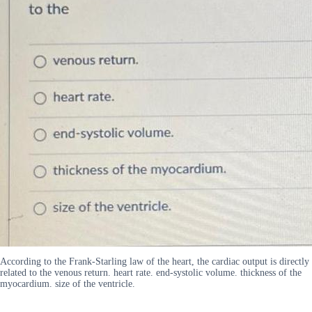
According to the Frank-Starling law of the heart, the cardiac output is directly
related to the venous return. heart rate. end-systolic volume. thickness of the
myocardium. size of the ventricle.