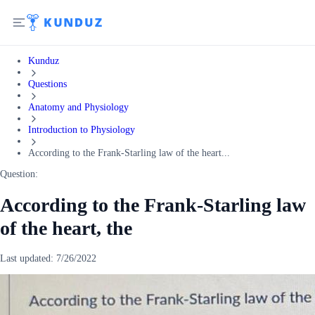
Kunduz
Questions
Anatomy and Physiology
Introduction to Physiology
According to the Frank-Starling law of the heart...
Question:
According to the Frank-Starling law
of the heart, the
Last updated:
7/26/2022