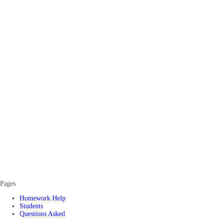
Pages
Homework Help
Students
Questions Asked