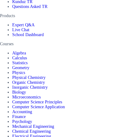
Kunduz TR
Questions Asked TR
Products
Expert Q&A
Live Chat
School Dashboard
Courses
Algebra
Calculus
Statistics
Geometry
Physics
Physical Chemistry
Organic Chemistry
Inorganic Chemistry
Biology
Microeconomics
Computer Science Principles
Computer Science Application
Accounting
Finance
Psychology
Mechanical Engineering
Chemical Engineering
Electrical Engineering