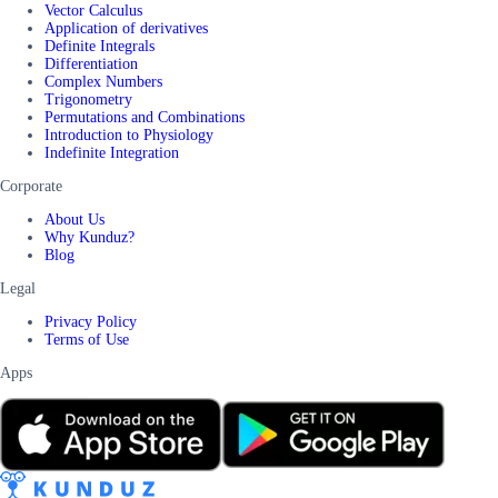
Vector Calculus
Application of derivatives
Definite Integrals
Differentiation
Complex Numbers
Trigonometry
Permutations and Combinations
Introduction to Physiology
Indefinite Integration
Corporate
About Us
Why Kunduz?
Blog
Legal
Privacy Policy
Terms of Use
Apps