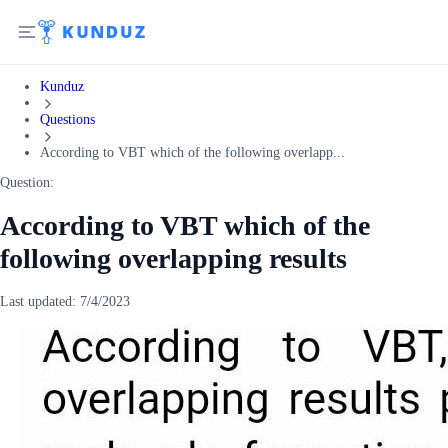
Kunduz
Questions
According to VBT which of the following overlapp...
Question:
According to VBT which of the
following overlapping results
Last updated:
7/4/2023