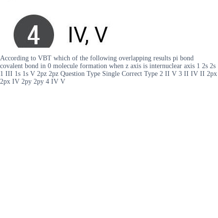
According to VBT which of the following overlapping results pi bond
covalent bond in 0 molecule formation when z axis is internuclear axis 1 2s 2s
1 III 1s 1s V 2pz 2pz Question Type Single Correct Type 2 II V 3 II IV II 2px
2px IV 2py 2py 4 IV V