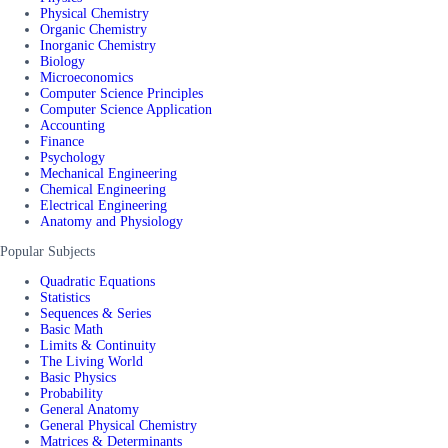
Physical Chemistry
Organic Chemistry
Inorganic Chemistry
Biology
Microeconomics
Computer Science Principles
Computer Science Application
Accounting
Finance
Psychology
Mechanical Engineering
Chemical Engineering
Electrical Engineering
Anatomy and Physiology
Popular Subjects
Quadratic Equations
Statistics
Sequences & Series
Basic Math
Limits & Continuity
The Living World
Basic Physics
Probability
General Anatomy
General Physical Chemistry
Matrices & Determinants