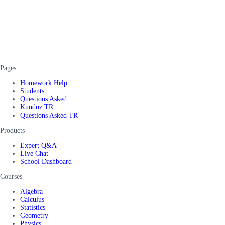
Pages
Homework Help
Students
Questions Asked
Kunduz TR
Questions Asked TR
Products
Expert Q&A
Live Chat
School Dashboard
Courses
Algebra
Calculus
Statistics
Geometry
Physics