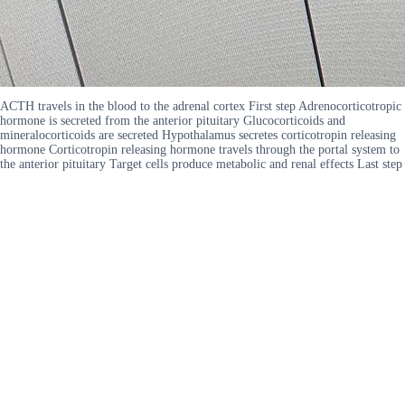
ACTH travels in the blood to the adrenal cortex First step Adrenocorticotropic
hormone is secreted from the anterior pituitary Glucocorticoids and
mineralocorticoids are secreted Hypothalamus secretes corticotropin releasing
hormone Corticotropin releasing hormone travels through the portal system to
the anterior pituitary Target cells produce metabolic and renal effects Last step