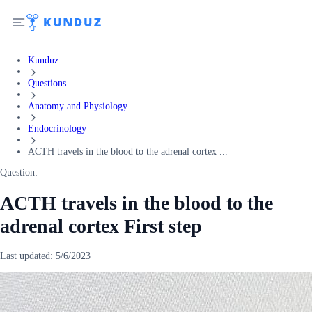
Kunduz
Questions
Anatomy and Physiology
Endocrinology
ACTH travels in the blood to the adrenal cortex ...
Question:
ACTH travels in the blood to the
adrenal cortex First step
Last updated:
5/6/2023