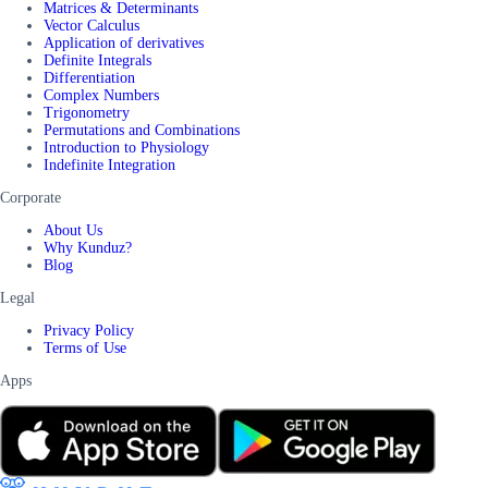
Matrices & Determinants
Vector Calculus
Application of derivatives
Definite Integrals
Differentiation
Complex Numbers
Trigonometry
Permutations and Combinations
Introduction to Physiology
Indefinite Integration
Corporate
About Us
Why Kunduz?
Blog
Legal
Privacy Policy
Terms of Use
Apps