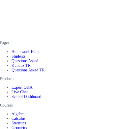
Pages
Homework Help
Students
Questions Asked
Kunduz TR
Questions Asked TR
Products
Expert Q&A
Live Chat
School Dashboard
Courses
Algebra
Calculus
Statistics
Geometry