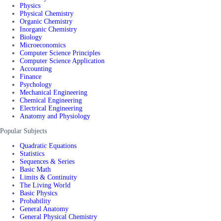
Physics
Physical Chemistry
Organic Chemistry
Inorganic Chemistry
Biology
Microeconomics
Computer Science Principles
Computer Science Application
Accounting
Finance
Psychology
Mechanical Engineering
Chemical Engineering
Electrical Engineering
Anatomy and Physiology
Popular Subjects
Quadratic Equations
Statistics
Sequences & Series
Basic Math
Limits & Continuity
The Living World
Basic Physics
Probability
General Anatomy
General Physical Chemistry