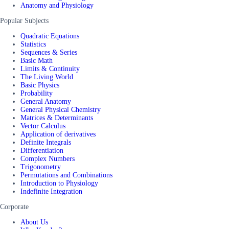
Anatomy and Physiology
Popular Subjects
Quadratic Equations
Statistics
Sequences & Series
Basic Math
Limits & Continuity
The Living World
Basic Physics
Probability
General Anatomy
General Physical Chemistry
Matrices & Determinants
Vector Calculus
Application of derivatives
Definite Integrals
Differentiation
Complex Numbers
Trigonometry
Permutations and Combinations
Introduction to Physiology
Indefinite Integration
Corporate
About Us