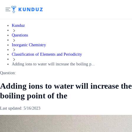
Kunduz
Questions
Inorganic Chemistry
Classification of Elements and Periodicity
Adding ions to water will increase the boiling p...
Question:
Adding ions to water will increase the
boiling point of the
Last updated:
5/16/2023