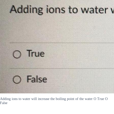
Adding ions to water will increase the boiling point of the water O True O
False