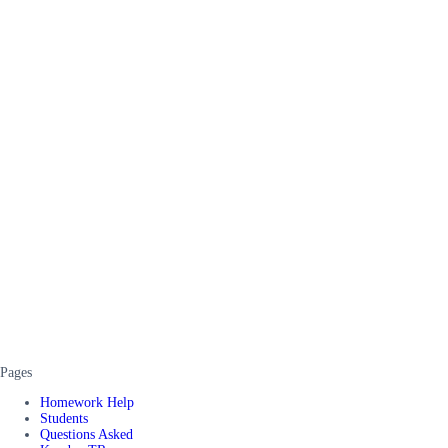
Pages
Homework Help
Students
Questions Asked