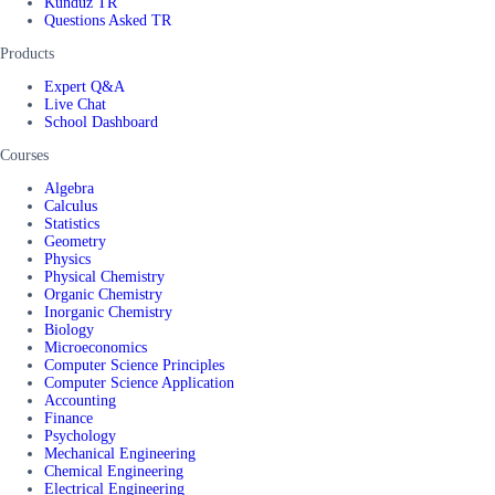
Kunduz TR
Questions Asked TR
Products
Expert Q&A
Live Chat
School Dashboard
Courses
Algebra
Calculus
Statistics
Geometry
Physics
Physical Chemistry
Organic Chemistry
Inorganic Chemistry
Biology
Microeconomics
Computer Science Principles
Computer Science Application
Accounting
Finance
Psychology
Mechanical Engineering
Chemical Engineering
Electrical Engineering