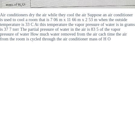
Air conditioners dry the air while they cool the air Suppose an air conditioner
is used to cool a room that is 7 06 m x 11 66 m x 2 53 m when the outside
temperature is 33 C At this temperature the vapor pressure of water is in grams
is 37 7 torr The partial pressure of water in the air is 83 5 of the vapor
pressure of water How much water removed from the air cach time the air
from the room is cycled through the air conditioner mass of H O