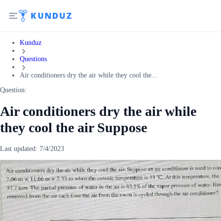
Kunduz
Questions
Air conditioners dry the air while they cool the...
Question:
Air conditioners dry the air while
they cool the air Suppose
Last updated:
7/4/2023