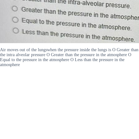
Air moves out of the lungswhen the pressure inside the lungs is O Greater than
the intra alveolar pressure O Greater than the pressure in the atmosphere O
Equal to the pressure in the atmosphere O Less than the pressure in the
atmosphere