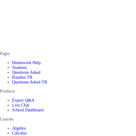
Pages
Homework Help
Students
Questions Asked
Kunduz TR
Questions Asked TR
Products
Expert Q&A
Live Chat
School Dashboard
Courses
Algebra
Calculus