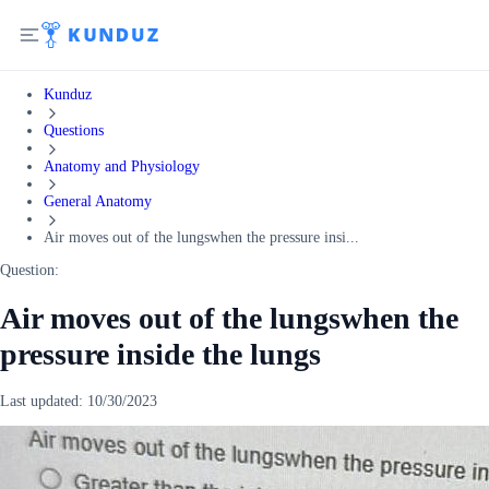
Kunduz
Questions
Anatomy and Physiology
General Anatomy
Air moves out of the lungswhen the pressure insi...
Question:
Air moves out of the lungswhen the
pressure inside the lungs
Last updated:
10/30/2023