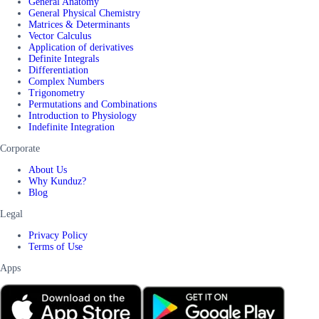
General Anatomy
General Physical Chemistry
Matrices & Determinants
Vector Calculus
Application of derivatives
Definite Integrals
Differentiation
Complex Numbers
Trigonometry
Permutations and Combinations
Introduction to Physiology
Indefinite Integration
Corporate
About Us
Why Kunduz?
Blog
Legal
Privacy Policy
Terms of Use
Apps