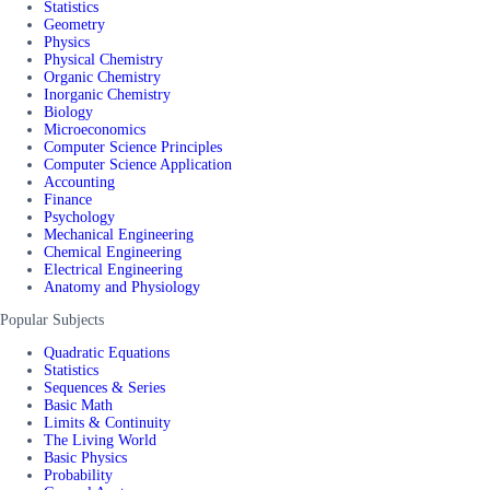
Statistics
Geometry
Physics
Physical Chemistry
Organic Chemistry
Inorganic Chemistry
Biology
Microeconomics
Computer Science Principles
Computer Science Application
Accounting
Finance
Psychology
Mechanical Engineering
Chemical Engineering
Electrical Engineering
Anatomy and Physiology
Popular Subjects
Quadratic Equations
Statistics
Sequences & Series
Basic Math
Limits & Continuity
The Living World
Basic Physics
Probability