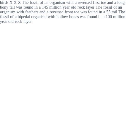
birds X X X The fossil of an organism with a reversed first toe and a long
bony tail was found in a 145 million year old rock layer The fossil of an
organism with feathers and a reversed front toe was found in a 55 mil The
fossil of a bipedal organism with hollow bones was found in a 100 million
year old rock layer