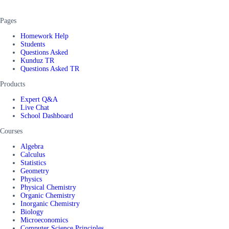
Pages
Homework Help
Students
Questions Asked
Kunduz TR
Questions Asked TR
Products
Expert Q&A
Live Chat
School Dashboard
Courses
Algebra
Calculus
Statistics
Geometry
Physics
Physical Chemistry
Organic Chemistry
Inorganic Chemistry
Biology
Microeconomics
Computer Science Principles