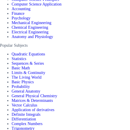
Computer Science Application
Accounting
Finance
Psychology
Mechanical Engineering
Chemical Engineering
Electrical Engineering
Anatomy and Physiology
Popular Subjects
Quadratic Equations
Statistics
Sequences & Series
Basic Math
Limits & Continuity
The Living World
Basic Physics
Probability
General Anatomy
General Physical Chemistry
Matrices & Determinants
Vector Calculus
Application of derivatives
Definite Integrals
Differentiation
Complex Numbers
Trigonometry