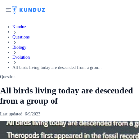
Kunduz
Questions
Biology
Evolution
All birds living today are descended from a grou...
Question:
All birds living today are descended
from a group of
Last updated:
6/9/2023