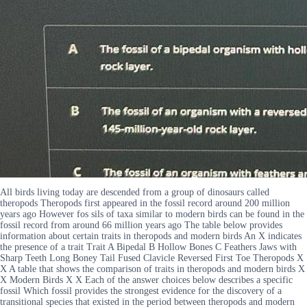
All birds living today are descended from a group of dinosaurs called
theropods Theropods first appeared in the fossil record around 200 million
years ago However fos sils of taxa similar to modern birds can be found in the
fossil record from around 66 million years ago The table below provides
information about certain traits in theropods and modern birds An X indicates
the presence of a trait Trait A Bipedal B Hollow Bones C Feathers Jaws with
Sharp Teeth Long Boney Tail Fused Clavicle Reversed First Toe Theropods X
X A table that shows the comparison of traits in theropods and modern birds X
X Modern Birds X X Each of the answer choices below describes a specific
fossil Which fossil provides the strongest evidence for the discovery of a
transitional species that existed in the period between theropods and modern