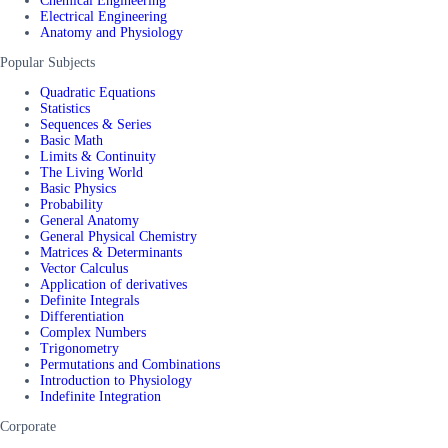
Chemical Engineering
Electrical Engineering
Anatomy and Physiology
Popular Subjects
Quadratic Equations
Statistics
Sequences & Series
Basic Math
Limits & Continuity
The Living World
Basic Physics
Probability
General Anatomy
General Physical Chemistry
Matrices & Determinants
Vector Calculus
Application of derivatives
Definite Integrals
Differentiation
Complex Numbers
Trigonometry
Permutations and Combinations
Introduction to Physiology
Indefinite Integration
Corporate