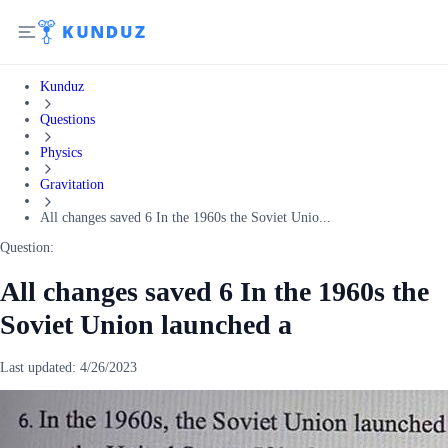
Kunduz
Questions
Physics
Gravitation
All changes saved 6 In the 1960s the Soviet Unio...
Question:
All changes saved 6 In the 1960s the
Soviet Union launched a
Last updated:
4/26/2023