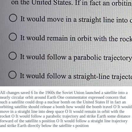
All changes saved 6 In the 1960s the Soviet Union launched a satellite into a
nearly circular orbit around Earth One commentator expressed concern that
such a satellite could drop a nuclear bomb on the United States If in fact an
orbiting satellite should release a bomb how would the bomb travel O It would
move in a straight line into deep space O It would remain in orbit with the
rocket O It would follow a parabolic trajectory and strike Earth some distance
forward of the satellite s position O It would follow a straight line trajectory
and strike Earth directly below the satellite s position