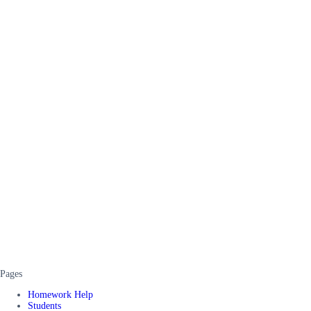
Pages
Homework Help
Students