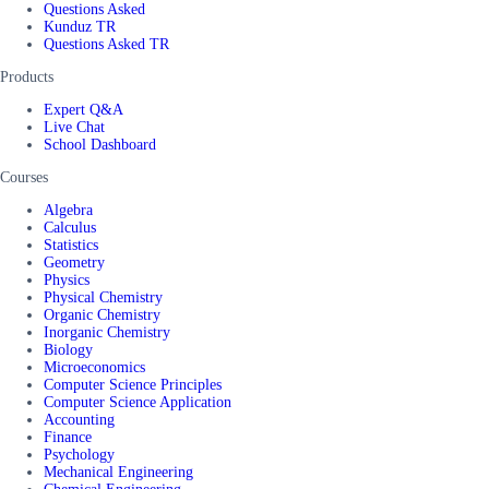
Questions Asked
Kunduz TR
Questions Asked TR
Products
Expert Q&A
Live Chat
School Dashboard
Courses
Algebra
Calculus
Statistics
Geometry
Physics
Physical Chemistry
Organic Chemistry
Inorganic Chemistry
Biology
Microeconomics
Computer Science Principles
Computer Science Application
Accounting
Finance
Psychology
Mechanical Engineering