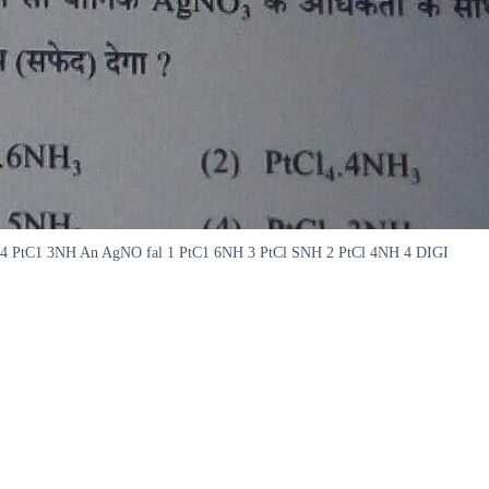
4NH 4 PtC1 3NH An AgNO fal 1 PtC1 6NH 3 PtCl SNH 2 PtCl 4NH 4 DIGI