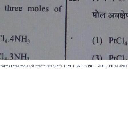
O forms three moles of precipitate white 1 PtC1 6NH 3 PtC1 5NH 2 PtCl4 