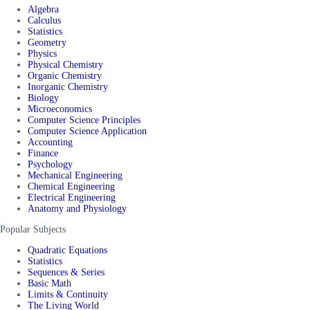
Algebra
Calculus
Statistics
Geometry
Physics
Physical Chemistry
Organic Chemistry
Inorganic Chemistry
Biology
Microeconomics
Computer Science Principles
Computer Science Application
Accounting
Finance
Psychology
Mechanical Engineering
Chemical Engineering
Electrical Engineering
Anatomy and Physiology
Popular Subjects
Quadratic Equations
Statistics
Sequences & Series
Basic Math
Limits & Continuity
The Living World