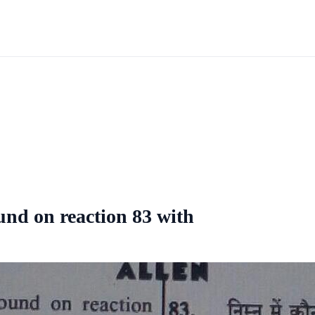
nd on reaction 83 with