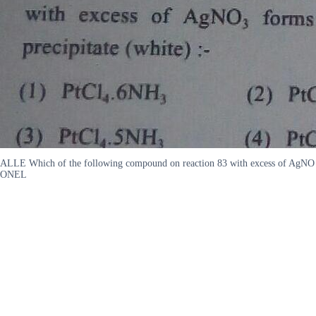
ALLE Which of the following compound on reaction 83 with excess of AgN
ONEL