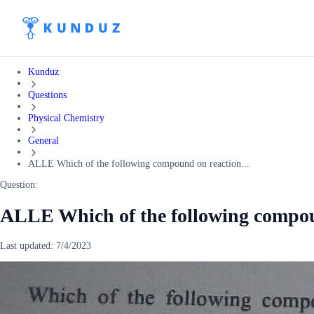
Kunduz
Questions
Physical Chemistry
General
ALLE Which of the following compound on reaction...
Question:
ALLE Which of the following compou
Last updated:
7/4/2023