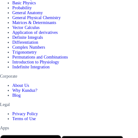
Basic Physics
Probability
General Anatomy
General Physical Chemistry
Matrices & Determinants
Vector Calculus
Application of derivatives
Definite Integrals
Differentiation
Complex Numbers
Trigonometry
Permutations and Combinations
Introduction to Physiology
Indefinite Integration
Corporate
About Us
Why Kunduz?
Blog
Legal
Privacy Policy
Terms of Use
Apps