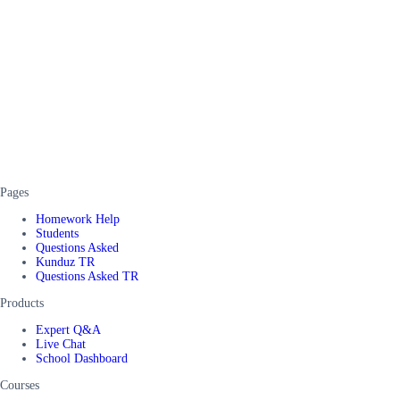
Pages
Homework Help
Students
Questions Asked
Kunduz TR
Questions Asked TR
Products
Expert Q&A
Live Chat
School Dashboard
Courses