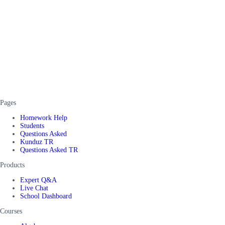
Pages
Homework Help
Students
Questions Asked
Kunduz TR
Questions Asked TR
Products
Expert Q&A
Live Chat
School Dashboard
Courses