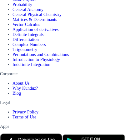
Probability
General Anatomy
General Physical Chemistry
Matrices & Determinants
Vector Calculus
Application of derivatives
Definite Integrals
Differentiation
Complex Numbers
Trigonometry
Permutations and Combinations
Introduction to Physiology
Indefinite Integration
Corporate
About Us
Why Kunduz?
Blog
Legal
Privacy Policy
Terms of Use
Apps