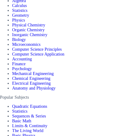
Algebra
Calculus
Statistics
Geometry
Physics
Physical Chemistry
Organic Chemistry
Inorganic Chemistry
Biology
Microeconomics
Computer Science Principles
Computer Science Application
Accounting
Finance
Psychology
Mechanical Engineering
Chemical Engineering
Electrical Engineering
Anatomy and Physiology
Popular Subjects
Quadratic Equations
Statistics
Sequences & Series
Basic Math
Limits & Continuity
The Living World
Basic Physics