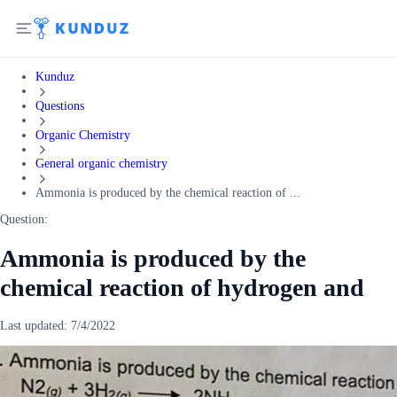
Kunduz
Questions
Organic Chemistry
General organic chemistry
Ammonia is produced by the chemical reaction of ...
Question:
Ammonia is produced by the
chemical reaction of hydrogen and
Last updated:
7/4/2022