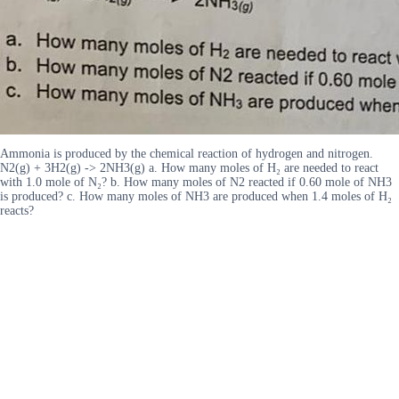
Ammonia is produced by the chemical reaction of hydrogen and nitrogen.
N2(g) + 3H2(g) -> 2NH3(g) a. How many moles of H₂ are needed to react
with 1.0 mole of N₂? b. How many moles of N2 reacted if 0.60 mole of NH3
is produced? c. How many moles of NH3 are produced when 1.4 moles of H₂
reacts?